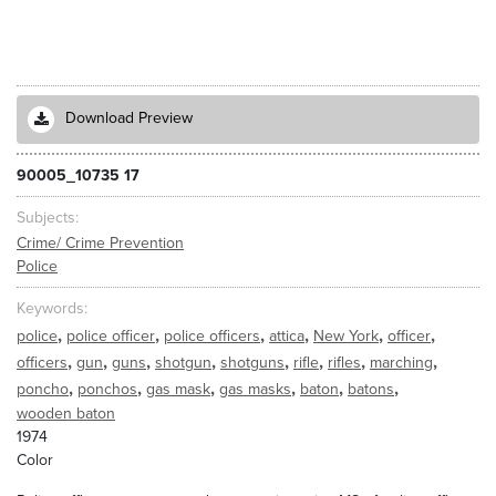
Download Preview
90005_10735 17
Subjects
Crime/ Crime Prevention
Police
Keywords
,
,
,
,
,
,
police
police officer
police officers
attica
New York
officer
,
,
,
,
,
,
,
,
officers
gun
guns
shotgun
shotguns
rifle
rifles
marching
,
,
,
,
,
,
poncho
ponchos
gas mask
gas masks
baton
batons
wooden baton
1974
Color