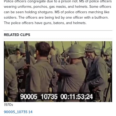
Police officers congregate due to a prison riot. MS of police officers
wearing uniforms, ponchos, gas masks, and helmets. Some officers
can be seen holding shotguns. MS of police officers marching like
soldiers. The officers are being led by one officer with a bullhorn.
The police officers have guns, batons, and helmets.
RELATED CLIPS
1970s
90005_10735 14