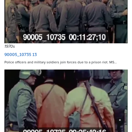
1970s
90005_10735 13
Police officers and military soldiers join forces due to a prison riot. MS…