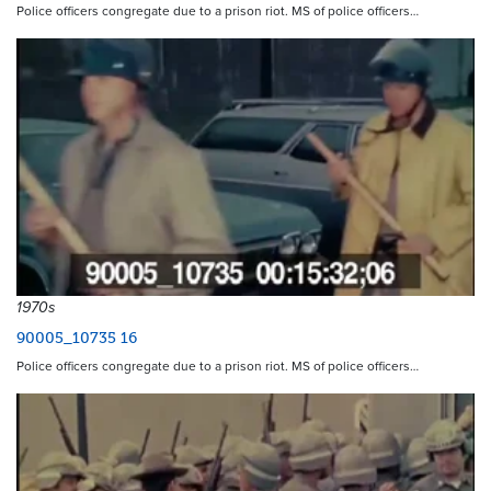
Police officers congregate due to a prison riot. MS of police officers…
1970s
90005_10735 16
Police officers congregate due to a prison riot. MS of police officers…