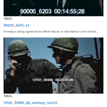
1960s
90005_6203_14
A treaty is being signed at the White House. In attendance is the United…
12020
1960s
13161_39480_jfk_military_visit11