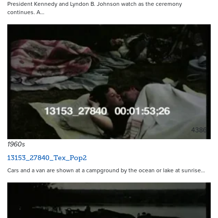
President Kennedy and Lyndon B. Johnson watch as the ceremony
continues. A…
4386
1960s
13153_27840_Tex_Pop2
Cars and a van are shown at a campground by the ocean or lake at sunrise…