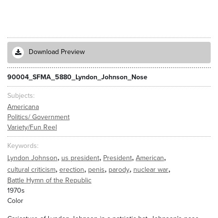
Download Preview
90004_SFMA_5880_Lyndon_Johnson_Nose
Subjects
Americana
Politics/ Government
Variety/Fun Reel
Keywords
,
,
,
,
Lyndon Johnson
us president
President
American
,
,
,
,
,
cultural criticism
erection
penis
parody
nuclear war
Battle Hymn of the Republic
1970s
Color