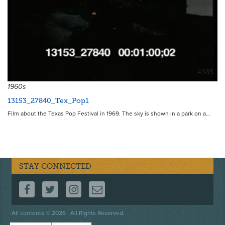
4385
1960s
13153_27840_Tex_Pop1
Film about the Texas Pop Festival in 1969. The sky is shown in a park on a…
STAY CONNECTED
FOLLOW US ON FACEBOOK
FOLLOW US ON TWITTER
FOLLOW US ON INSTAGRAM
CONTACT US
Footer
All contents © 2026 . All Rights Reserved.