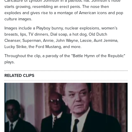
Caricature of Lyndon Johnson in a patriotic hat. Johnson's nose
starts growing, resembling an erect penis. The nose then
explodes and gives rise to a montage of American icons and pop
culture images.
Images include a Playboy bunny, nuclear explosions, women’s
breasts, lips, TV dinners, Dial soap, a hot dog, Old Dutch
Cleanser, Superman, Annie, John Wayne, Lassie, Aunt Jemima,
Lucky Strike, the Ford Mustang, and more.
Throughout the clip, a parody of the "Battle Hymn of the Republic"
plays.
RELATED CLIPS