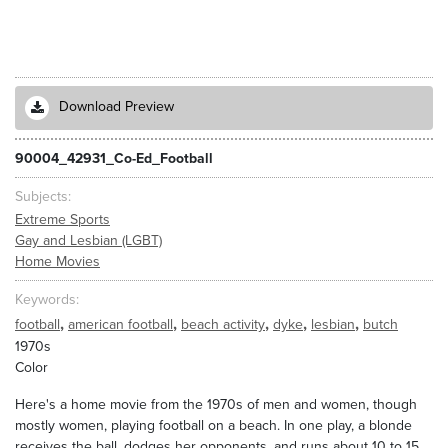
Download Preview
90004_42931_Co-Ed_Football
Subjects
Extreme Sports
Gay and Lesbian (LGBT)
Home Movies
Keywords
,
,
,
,
,
football
american football
beach activity
dyke
lesbian
butch
1970s
Color
Here's a home movie from the 1970s of men and women, though
mostly women, playing football on a beach. In one play, a blonde
receives the ball, dodges her opponents, and runs about 10 to 15