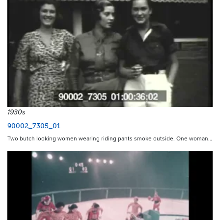
1930s
90002_7305_01
Two butch looking women wearing riding pants smoke outside. One woman…