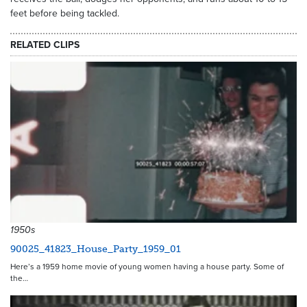
feet before being tackled.
RELATED CLIPS
1950s
90025_41823_House_Party_1959_01
Here’s a 1959 home movie of young women having a house party. Some of
the…