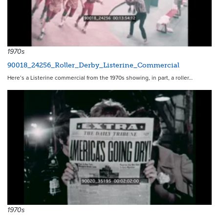
1970s
90018_24256_Roller_Derby_Listerine_Commercial
Here’s a Listerine commercial from the 1970s showing, in part, a roller…
1970s