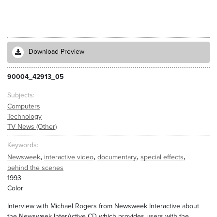
Download Preview
90004_42913_05
Subjects
Computers
Technology
TV News (Other)
Keywords
,
,
,
,
Newsweek
interactive video
documentary
special effects
behind the scenes
1993
Color
Interview with Michael Rogers from Newsweek Interactive about
the Newsweek InterActive CD which provides users with the