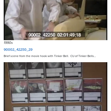
1990s
90002_42250_29
Brief scene from the movie hook with Tinker Bell. CU of Tinker Bells…