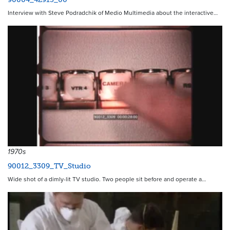
Interview with Steve Podradchik of Medio Multimedia about the interactive…
1970s
90012_3309_TV_Studio
Wide shot of a dimly-lit TV studio. Two people sit before and operate a…