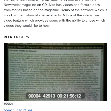
Newsweek magazine on CD. Also has videos and feature docs
from stories based on the magazine. Demo of the software which is
a look at the history of special effects. A look at the interactive
video feature which provides users with the ability to chose which
videos they would like to hear.
RELATED CLIPS
1990s
90004_42913_06