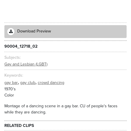
Download Preview
90004_12718_02
Subjects
Gay and Lesbian (LGBT)
Keywords
,
,
gay bar
gay club
crowd dancing
1970's
Color
Montage of a dancing scene in a gay bar. CU of people's faces
while they are dancing.
RELATED CLIPS