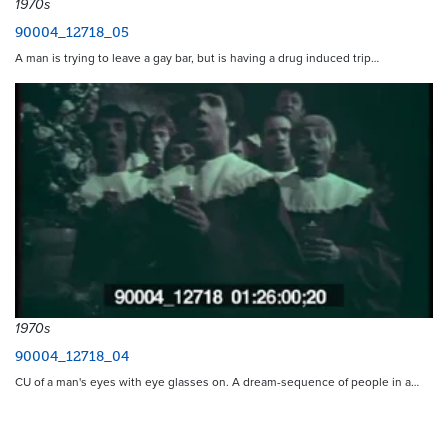
1970s
90004_12718_05
A man is trying to leave a gay bar, but is having a drug induced trip…
1970s
90004_12718_04
CU of a man's eyes with eye glasses on. A dream-sequence of people in a…