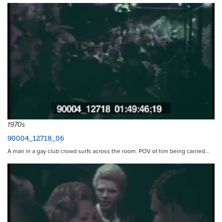
1970s
90004_12718_06
A man in a gay club crowd surfs across the room. POV of him being carried…