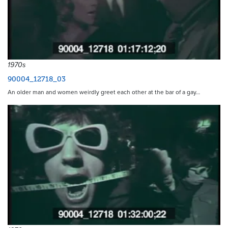
1970s
90004_12718_03
An older man and women weirdly greet each other at the bar of a gay…