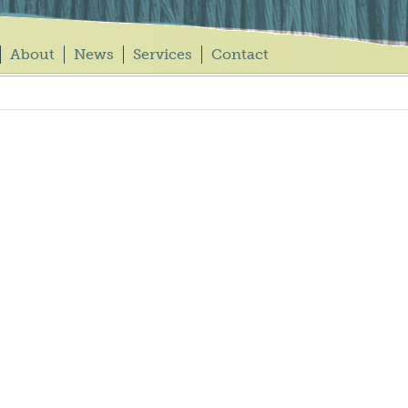
About
News
Services
Contact