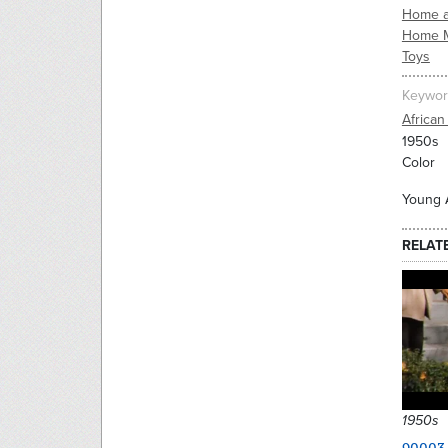
Home a
Home 
Toys
Keywor
African
1950s
Color
Young A
RELAT
1950s