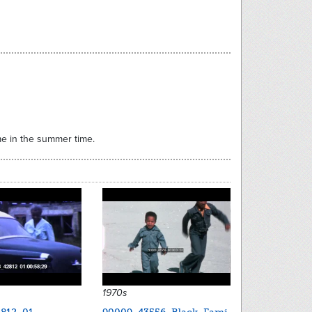
ome in the summer time.
1970s