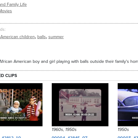
nd Family Life
Movies
ds
,
,
 American children
balls
summer
frican American boy and girl playing with balls outside their family's h
ED CLIPS
1960s, 1950s
1950s