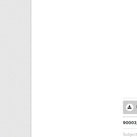
90003
Subjec