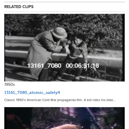
RELATED CLIPS
10481
1950s
13161_7080_atomic_safety4
Classic 1950’s American Cold War propaganda film. A kid rides his bike…