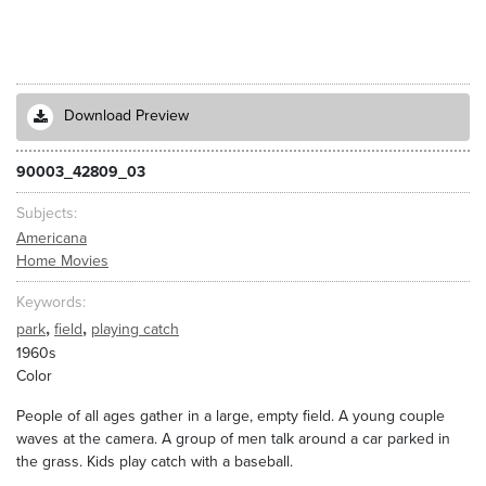
Download Preview
90003_42809_03
Subjects
Americana
Home Movies
Keywords
,
,
park
field
playing catch
1960s
Color
People of all ages gather in a large, empty field. A young couple
waves at the camera. A group of men talk around a car parked in
the grass. Kids play catch with a baseball.