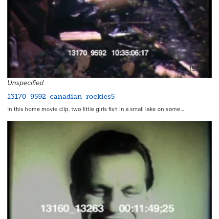
15250
Unspecified
13170_9592_canadian_rockies5
In this home movie clip, two little girls fish in a small lake on some…