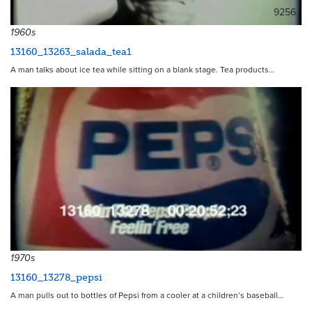
9256
1960s
13160_13263_salada_tea1
A man talks about ice tea while sitting on a blank stage. Tea products…
9668
1970s
13160_13278_pepsi
A man pulls out to bottles of Pepsi from a cooler at a children’s baseball…