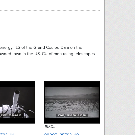
al energy. LS of the Grand Coulee Dam on the
y owned town in the US. CU of men using telescopes
1950s