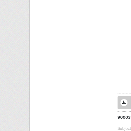
90003
Subjec