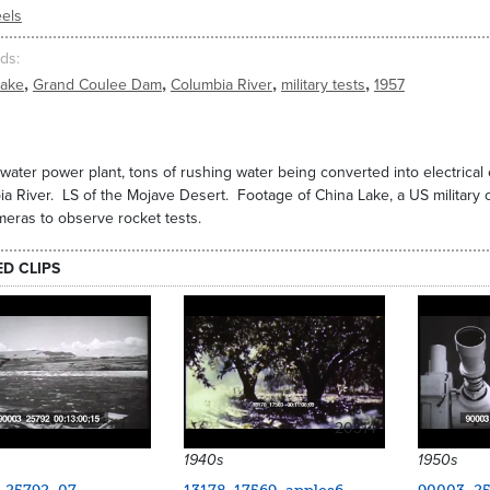
els
ds
,
,
,
,
Lake
Grand Coulee Dam
Columbia River
military tests
1957
 water power plant, tons of rushing water being converted into electric
a River. LS of the Mojave Desert. Footage of China Lake, a US militar
meras to observe rocket tests.
ED CLIPS
20314
1940s
1950s