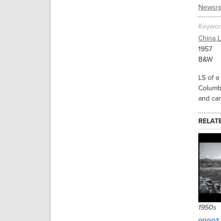
Newsre
Keywor
China 
1957
B&W
LS of a
Columbi
and ca
RELAT
1950s