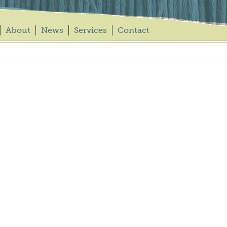
About
News
Services
Contact