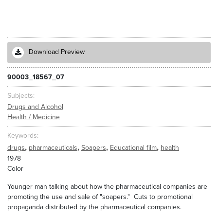
Download Preview
90003_18567_07
Subjects
Drugs and Alcohol
Health / Medicine
Keywords
,
,
,
,
drugs
pharmaceuticals
Soapers
Educational film
health
1978
Color
Younger man talking about how the pharmaceutical companies are
promoting the use and sale of "soapers." Cuts to promotional
propaganda distributed by the pharmaceutical companies.