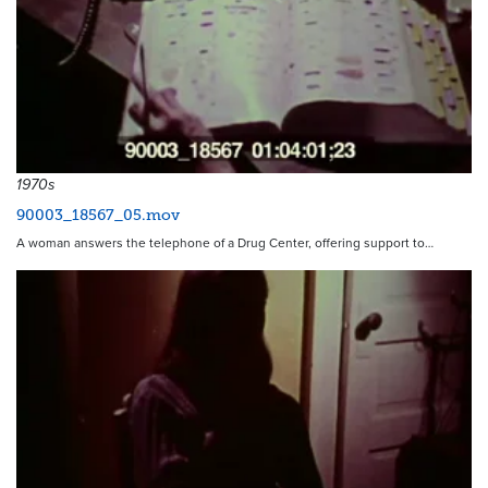
1970s
90003_18567_05.mov
A woman answers the telephone of a Drug Center, offering support to…