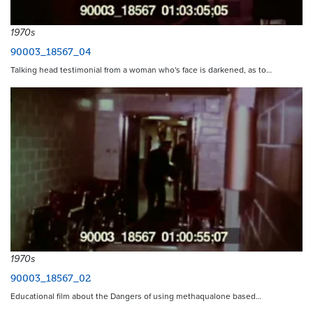
1970s
90003_18567_04
Talking head testimonial from a woman who's face is darkened, as to…
1970s
90003_18567_02
Educational film about the Dangers of using methaqualone based…