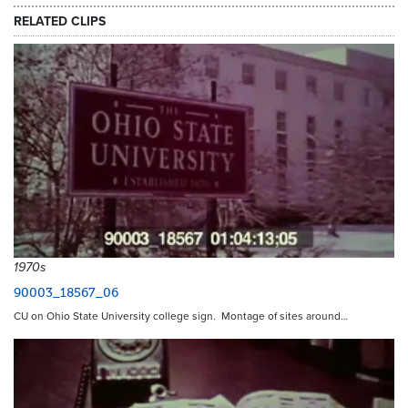
RELATED CLIPS
1970s
90003_18567_06
CU on Ohio State University college sign. Montage of sites around…