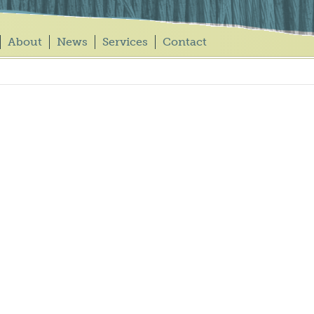
About
News
Services
Contact