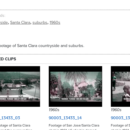
ds
,
,
,
yside
Santa Clara
suburbs
1960s
ootage of Santa Clara countryside and suburbs.
ED CLIPS
1960s
1960s
_13433_03
90003_13433_14
90003_13
otage of Santa Clara
Footage of San Jose/Santa Clara
Footage of S