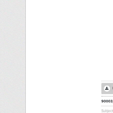
90003
Subjec