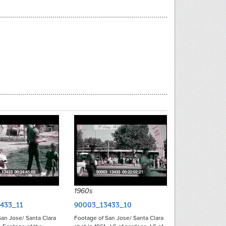
1960s
433_11
90003_13433_10
an Jose/ Santa Clara
Footage of San Jose/ Santa Clara