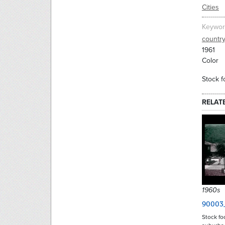
Cities
Keywor
countr
1961
Color
Stock f
RELAT
1960s
90003
Stock fo