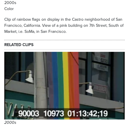
2000s
Color
Clip of rainbow flags on display in the Castro neighborhood of San
Francisco, California. View of a pink building on 7th Street, South of
Market, i.e. SoMa, in San Francisco.
RELATED CLIPS
2000s