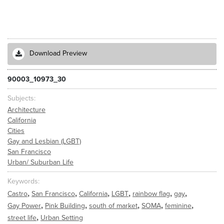
Download Preview
90003_10973_30
Subjects
Architecture
California
Cities
Gay and Lesbian (LGBT)
San Francisco
Urban/ Suburban Life
Keywords
,
,
,
,
,
,
Castro
San Francisco
California
LGBT
rainbow flag
gay
,
,
,
,
,
Gay Power
Pink Building
south of market
SOMA
feminine
,
street life
Urban Setting