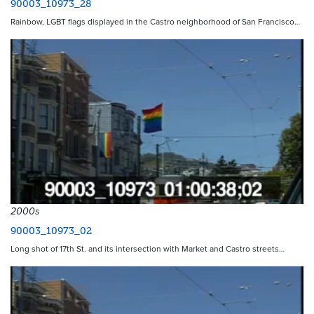
90003_10973_28
Rainbow, LGBT flags displayed in the Castro neighborhood of San Francisco…
2000s
90003_10973_02
Long shot of 17th St. and its intersection with Market and Castro streets…