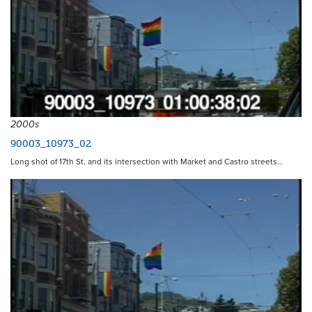
2000s
90003_10973_02
Long shot of 17th St. and its intersection with Market and Castro streets…