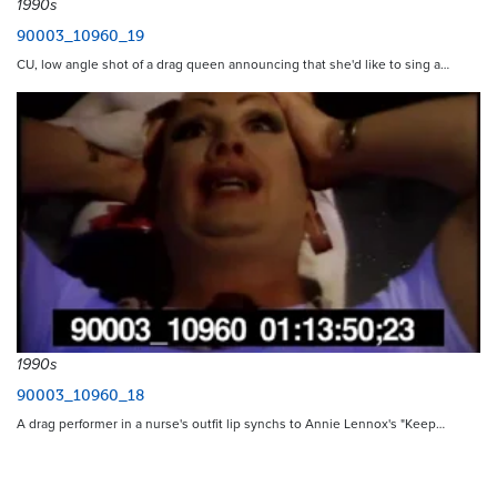
1990s
90003_10960_19
CU, low angle shot of a drag queen announcing that she'd like to sing a…
1990s
90003_10960_18
A drag performer in a nurse's outfit lip synchs to Annie Lennox's "Keep…