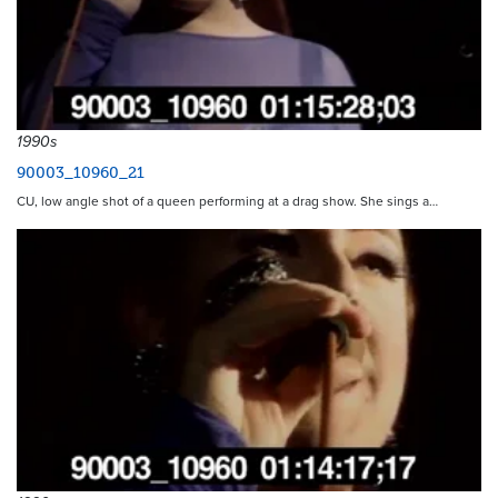
1990s
90003_10960_21
CU, low angle shot of a queen performing at a drag show. She sings a…