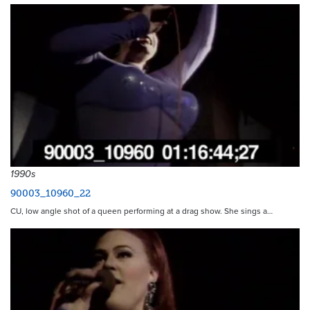
1990s
90003_10960_22
CU, low angle shot of a queen performing at a drag show. She sings a…