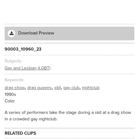
Download Preview
90003_10960_23
Subjects
Gay and Lesbian (LGBT)
Keywords
,
,
,
,
drag show
drag queens
skit
gay club
nightclub
1990s
Color
A series of performers take the stage during a skit at a drag show
in a crowded gay nightclub.
RELATED CLIPS