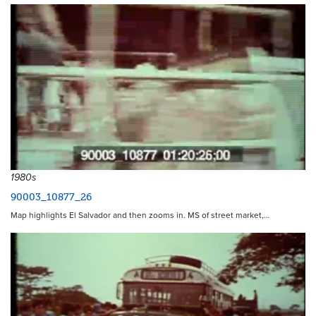
1980s
90003_10877_26
Map highlights El Salvador and then zooms in. MS of street market,…