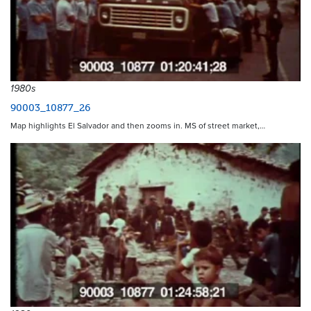
1980s
90003_10877_26
Map highlights El Salvador and then zooms in. MS of street market,…