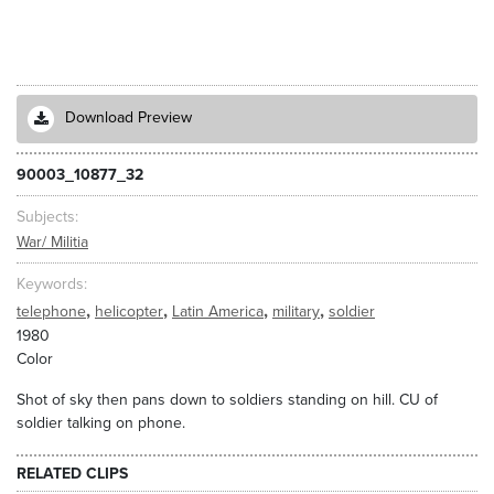
Download Preview
90003_10877_32
Subjects
War/ Militia
Keywords
,
,
,
,
telephone
helicopter
Latin America
military
soldier
1980
Color
Shot of sky then pans down to soldiers standing on hill. CU of
soldier talking on phone.
RELATED CLIPS