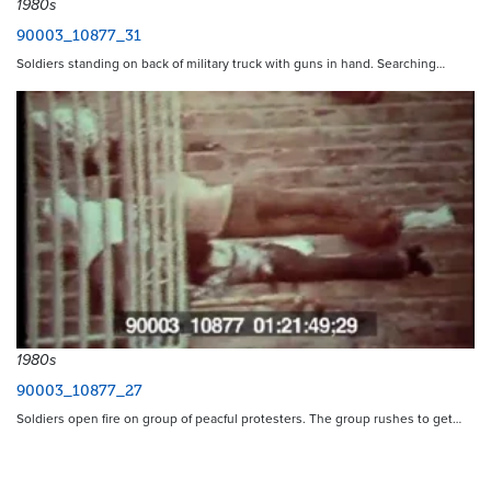
1980s
90003_10877_31
Soldiers standing on back of military truck with guns in hand. Searching…
1980s
90003_10877_27
Soldiers open fire on group of peacful protesters. The group rushes to get…