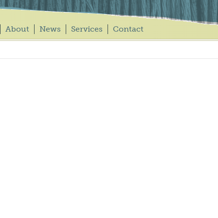
About
News
Services
Contact