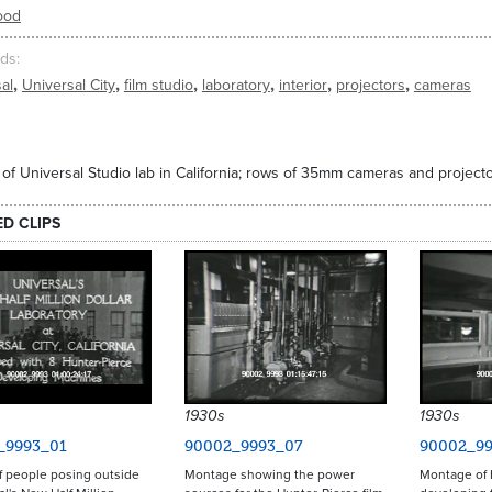
ood
ds
,
,
,
,
,
,
al
Universal City
film studio
laboratory
interior
projectors
cameras
r of Universal Studio lab in California; rows of 35mm cameras and projecto
ED CLIPS
1930s
1930s
_9993_01
90002_9993_07
90002_99
f people posing outside
Montage showing the power
Montage of 