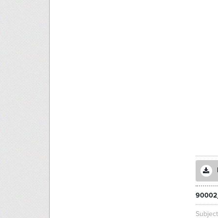
90002
Subjec