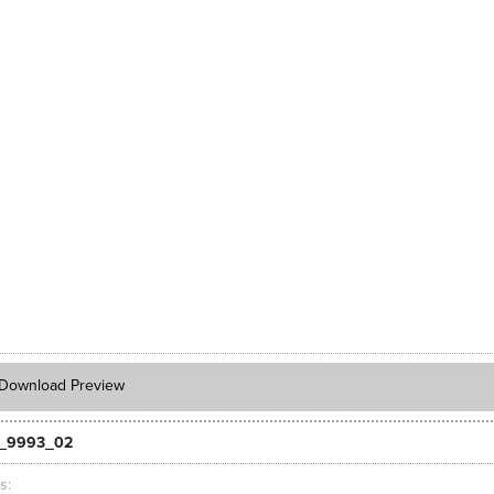
Download Preview
_9993_02
ts