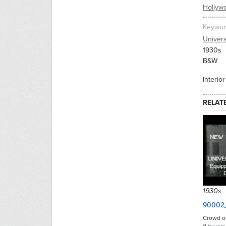
Hollyw
Keywor
Univers
1930s
B&W
Interio
RELAT
1930s
90002
Crowd o