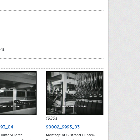
rs.
1930s
93_04
90002_9993_03
Hunter-Pierce
Montage of 12 strand Hunter-