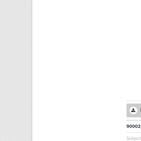
90002
Subjec