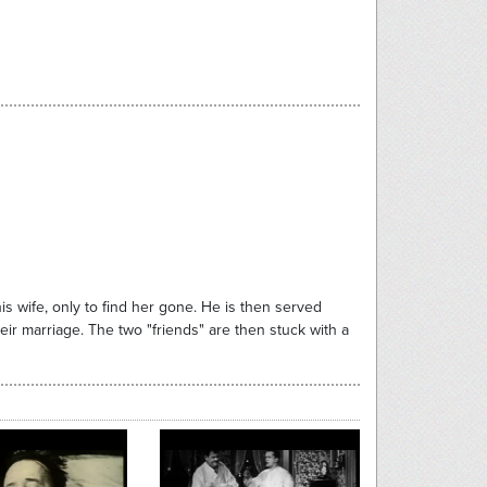
his wife, only to find her gone. He is then served
eir marriage. The two "friends" are then stuck with a