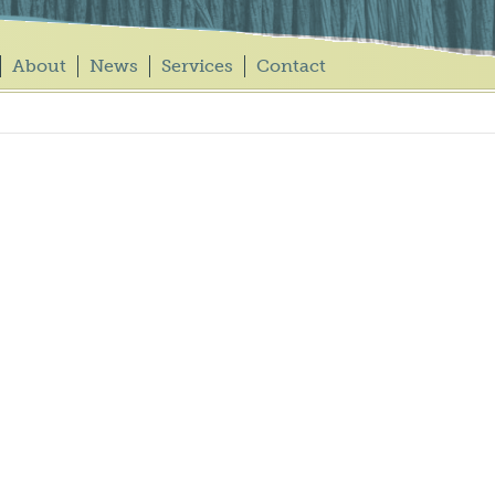
About
News
Services
Contact