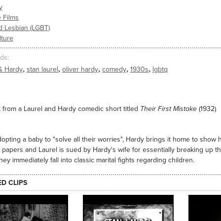
y
 Films
d Lesbian (LGBT)
lture
ds
,
,
,
,
,
& Hardy
stan laurel
oliver hardy
comedy
1930s
lgbtq
 from a Laurel and Hardy comedic short titled
Their First Mistake
(1932)
dopting a baby to "solve all their worries", Hardy brings it home to show 
 papers and Laurel is sued by Hardy's wife for essentially breaking up th
hey immediately fall into classic marital fights regarding children.
ED CLIPS