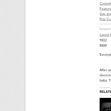
Comed
Feature
Gay an
Pop Cu
Keywor
Laurel 
1932
B&W
Excerpt
After a
divorce
baby. T
RELAT