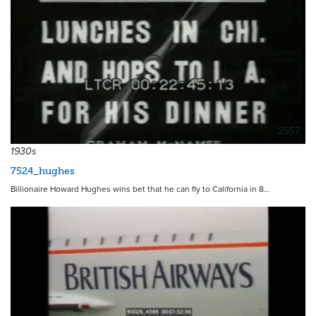
2557
1930s
7524_hughes
Billionaire Howard Hughes wins bet that he can fly to California in 8…