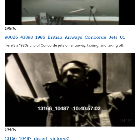
1980s
90026_43898_1986_British_Airways_Concorde_Jets_01
Here's a 1980s clip of Concorde jets on a runway, taxiing, and taking off…
14484
1940s
13166_10487_desert_victory21