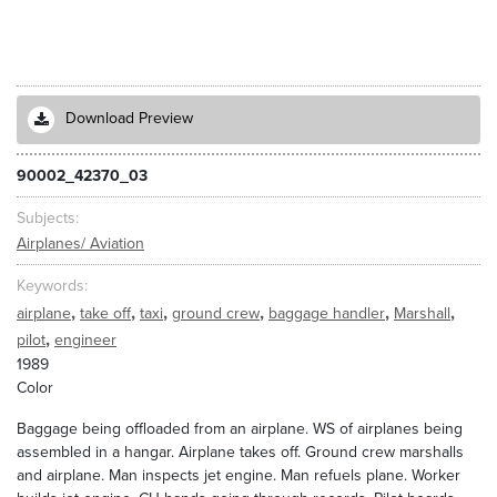
Download Preview
90002_42370_03
Subjects
Airplanes/ Aviation
Keywords
,
,
,
,
,
,
airplane
take off
taxi
ground crew
baggage handler
Marshall
,
pilot
engineer
1989
Color
Baggage being offloaded from an airplane. WS of airplanes being
assembled in a hangar. Airplane takes off. Ground crew marshalls
and airplane. Man inspects jet engine. Man refuels plane. Worker