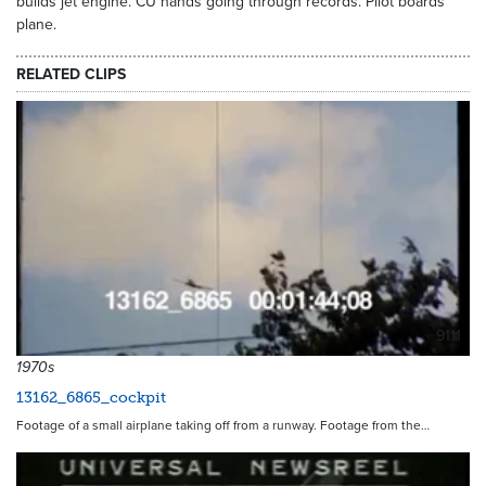
builds jet engine. CU hands going through records. Pilot boards
plane.
RELATED CLIPS
9111
1970s
13162_6865_cockpit
Footage of a small airplane taking off from a runway. Footage from the…