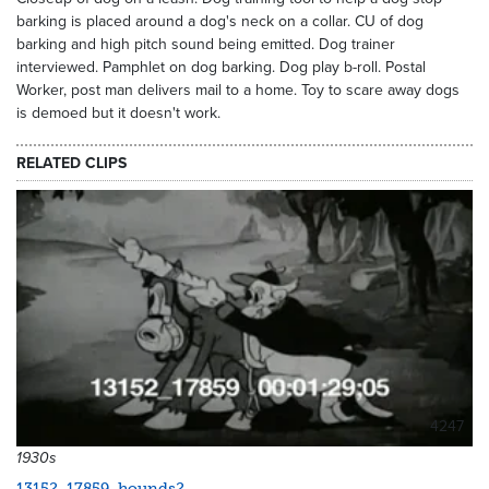
barking is placed around a dog's neck on a collar. CU of dog
barking and high pitch sound being emitted. Dog trainer
interviewed. Pamphlet on dog barking. Dog play b-roll. Postal
Worker, post man delivers mail to a home. Toy to scare away dogs
is demoed but it doesn't work.
RELATED CLIPS
4247
1930s
13152_17859_hounds2