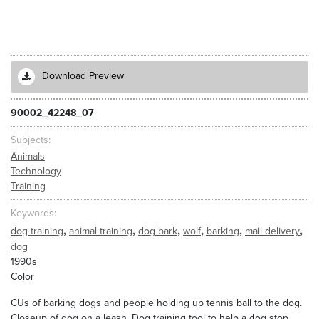
Download Preview
90002_42248_07
Subjects
Animals
Technology
Training
Keywords
,
,
,
,
,
,
dog training
animal training
dog bark
wolf
barking
mail delivery
dog
1990s
Color
CUs of barking dogs and people holding up tennis ball to the dog.
Closeup of dog on a leash. Dog training tool to help a dog stop