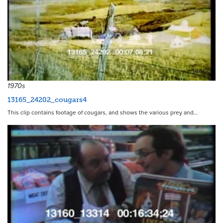
14400
1970s
13165_24202_cougars4
This clip contains footage of cougars, and shows the various prey and…