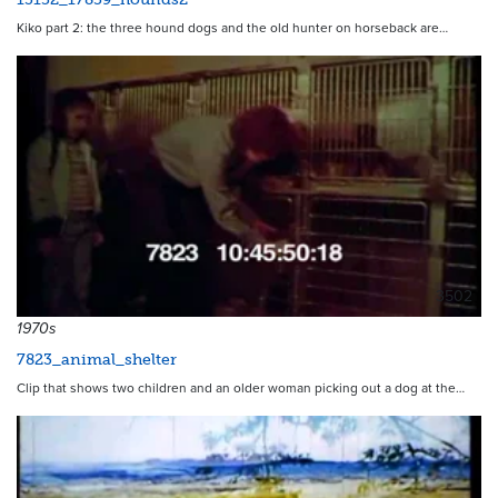
Kiko part 2: the three hound dogs and the old hunter on horseback are…
3502
1970s
7823_animal_shelter
Clip that shows two children and an older woman picking out a dog at the…