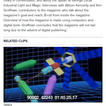
Leary in conversation, and Muffy the Spider at George Lucas'
Industrial Light and Magic. Interviews with Allison Kennedy and Ken
Groffman, contributors to the magazine who talk about the
magazine's goal and reach. B-roll from inside the magazine.
Overview of how the magazine is made using computers and
digital tools. Groffman concludes that the magazine will not last
long due to the advent of digital publishing.
RELATED CLIPS
1990s