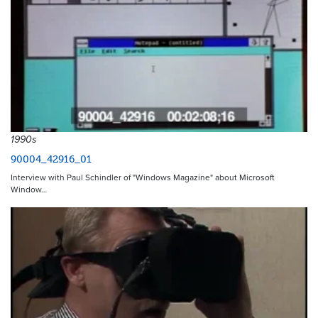
1990s
90004_42916_01
Interview with Paul Schindler of "Windows Magazine" about Microsoft
Window…