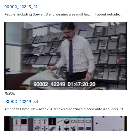
90002_42243_21
People, including Stewart Brand wearing a seagull hat, mill about outside…
1990s
90002_42249_23
American Photo, Newsweek, ARTnews magazines placed onto a counter. CU…