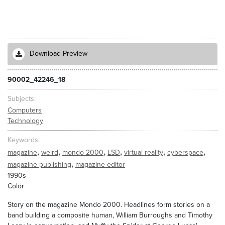
Download Preview
90002_42246_18
Subjects
Computers
Technology
Keywords
,
,
,
,
,
,
magazine
weird
mondo 2000
LSD
virtual reality
cyberspace
,
magazine publishing
magazine editor
1990s
Color
Story on the magazine Mondo 2000. Headlines form stories on a
band building a composite human, William Burroughs and Timothy