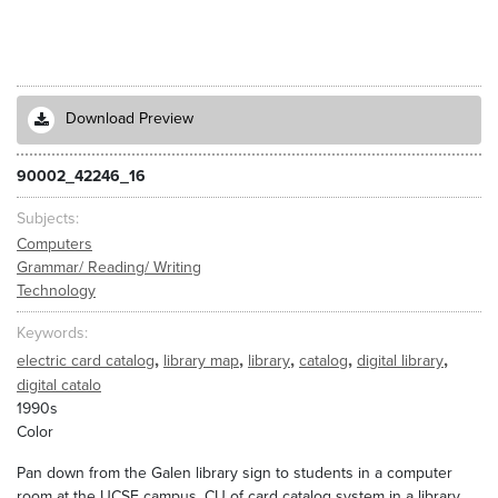
Download Preview
90002_42246_16
Subjects
Computers
Grammar/ Reading/ Writing
Technology
Keywords
,
,
,
,
,
electric card catalog
library map
library
catalog
digital library
digital catalo
1990s
Color
Pan down from the Galen library sign to students in a computer
room at the UCSF campus. CU of card catalog system in a library.