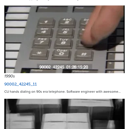
1990s
90002_42245_11
CU hands dialing on 90s era telephone. Software engineer with awesome…