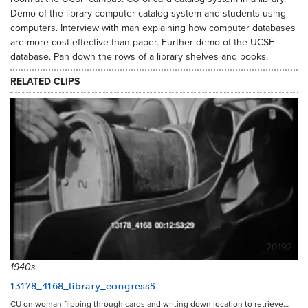
Demo of the library computer catalog system and students using
computers. Interview with man explaining how computer databases
are more cost effective than paper. Further demo of the UCSF
database. Pan down the rows of a library shelves and books.
RELATED CLIPS
20192
1940s
13178_4168_library_congress5
CU on woman flipping through cards and writing down location to retrieve…