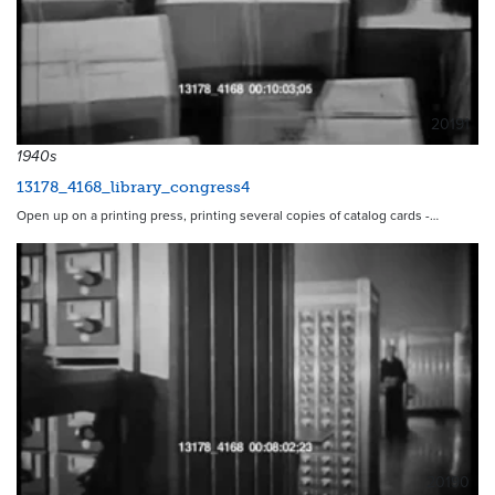
20191
1940s
13178_4168_library_congress4
Open up on a printing press, printing several copies of catalog cards -…
20190