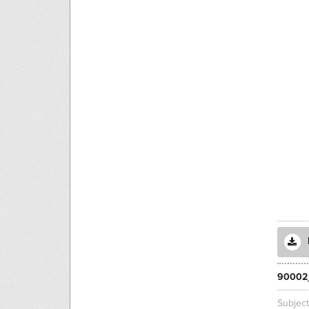
90002
Subjec