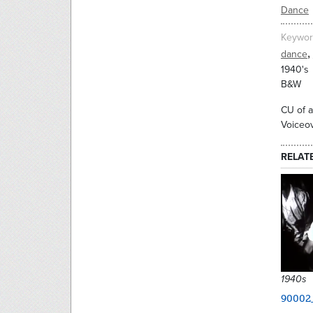
Dance
Keywor
,
dance
1940's
B&W
CU of a
Voiceov
RELAT
1940s
90002