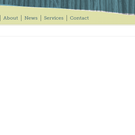
About
News
Services
Contact