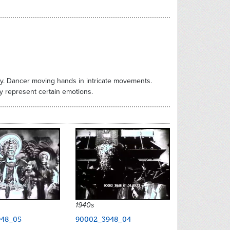
lly. Dancer moving hands in intricate movements.
y represent certain emotions.
1940s
48_05
90002_3948_04