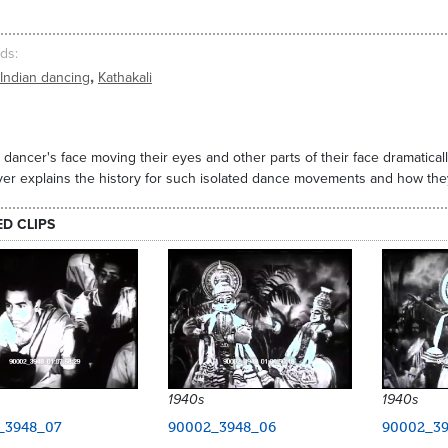
ds
,
Indian dancing
Kathakali
 dancer's face moving their eyes and other parts of their face dramatica
er explains the history for such isolated dance movements and how the
ED CLIPS
1940s
1940s
_3948_07
90002_3948_06
90002_39