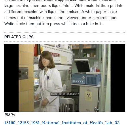
large machine, then poors liquid into it. White material then put into
a different machine with liquid, then mixed. A white paper circle
comes out of machine, and is then viewed under a microscope.
White circle then put into press which tears a hole in it.
RELATED CLIPS
1980s
13160_12155_1981_National_Institutes_of_Health_Lab_02