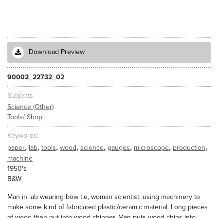
Download Preview
90002_22732_02
Subjects
Science (Other)
Tools/ Shop
Keywords
,
,
,
,
,
,
,
,
paper
lab
tools
wood
science
gauges
microscope
production
machine
1950's
B&W
Man in lab wearing bow tie, woman scientist, using machinery to
make some kind of fabricated plastic/ceramic material. Long pieces
of wood then put into wood chipper. Man puts wood chips into