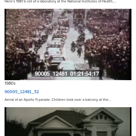
Here’s 1981 b-roll of a laboratory at the National Institutes of Health,…
1980s
90005_12481_32
Aerial of an Apollo 11 parade. Children look over a balcony at the…