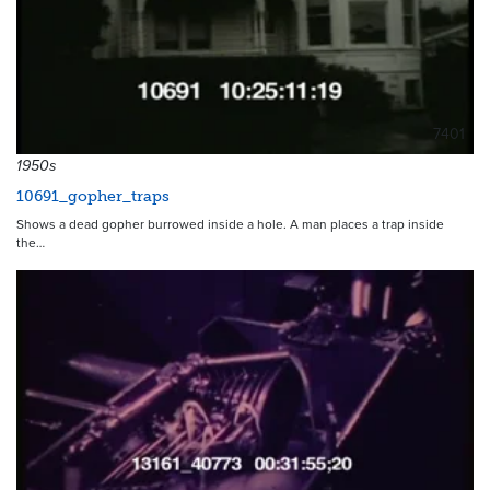
7401
1950s
10691_gopher_traps
Shows a dead gopher burrowed inside a hole. A man places a trap inside
the…