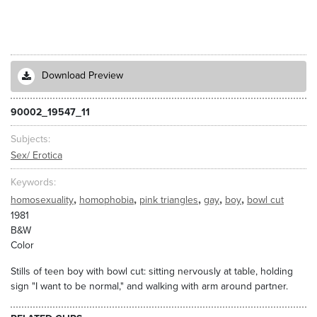
Download Preview
90002_19547_11
Subjects
Sex/ Erotica
Keywords
,
,
,
,
,
homosexuality
homophobia
pink triangles
gay
boy
bowl cut
1981
B&W
Color
Stills of teen boy with bowl cut: sitting nervously at table, holding
sign "I want to be normal," and walking with arm around partner.