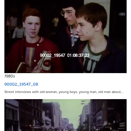
1980s
90002_19547_08
Street interviews with old woman, young boys, young man, old man about…