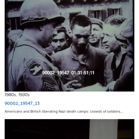
1980s, 1930s
90002_19547_13
Americans and British liberating Nazi death camps: crowds of soldiers…