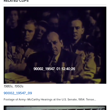
RELATED CLIPS
1980s, 1950s
90002_19547_09
Footage of Army--McCarthy Hearings at the U.S. Senate, 1954. Tense…