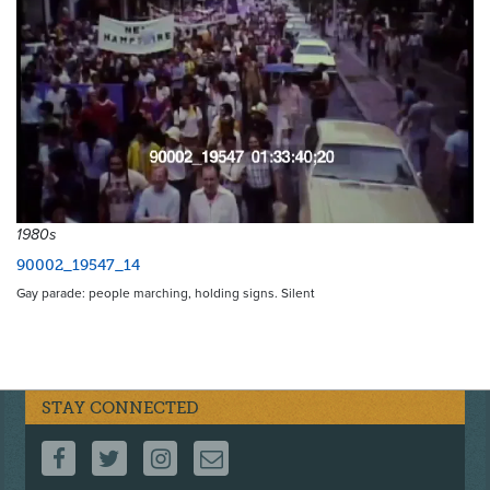
1980s
90002_19547_14
Gay parade: people marching, holding signs. Silent
STAY CONNECTED
FOLLOW US ON FACEBOOK
FOLLOW US ON TWITTER
FOLLOW US ON INSTAGRAM
CONTACT US