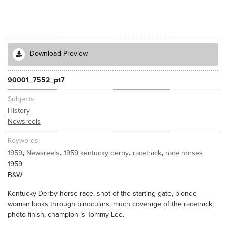
Download Preview
90001_7552_pt7
Subjects
History
Newsreels
Keywords
,
,
,
,
1959
Newsreels
1959 kentucky derby
racetrack
race horses
1959
B&W
Kentucky Derby horse race, shot of the starting gate, blonde
woman looks through binoculars, much coverage of the racetrack,
photo finish, champion is Tommy Lee.