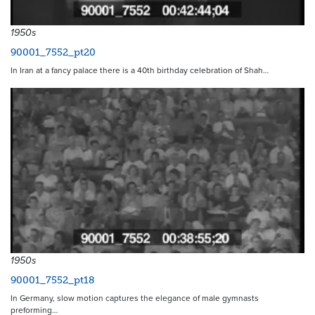
1950s
90001_7552_pt20
In Iran at a fancy palace there is a 40th birthday celebration of Shah…
1950s
90001_7552_pt18
In Germany, slow motion captures the elegance of male gymnasts
preforming…