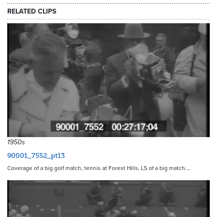
RELATED CLIPS
1950s
90001_7552_pt13
Coverage of a big golf match, tennis at Forest Hills, LS of a big match.…