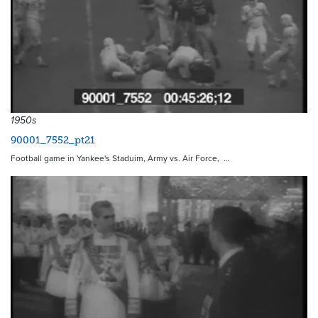
1950s
90001_7552_pt21
Football game in Yankee's Staduim, Army vs. Air Force, …