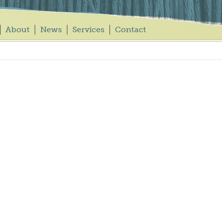
About
News
Services
Contact