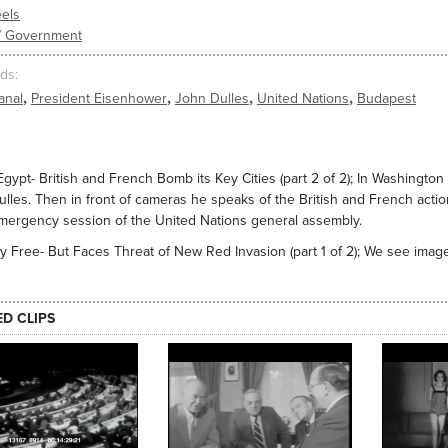
els
s/ Government
ds
,
,
,
,
anal
President Eisenhower
John Dulles
United Nations
Budapest
Egypt- British and French Bomb its Key Cities (part 2 of 2); In Washingto
ulles. Then in front of cameras he speaks of the British and French acti
mergency session of the United Nations general assembly.
 Free- But Faces Threat of New Red Invasion (part 1 of 2); We see images
ED CLIPS