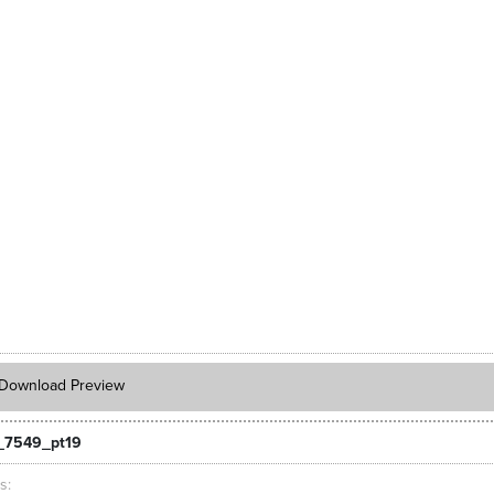
Download Preview
_7549_pt19
ts