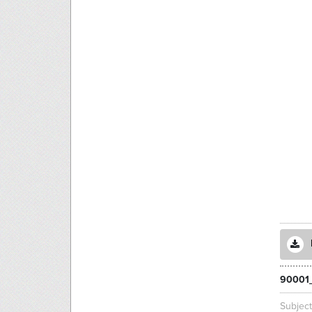
90001
Subjec