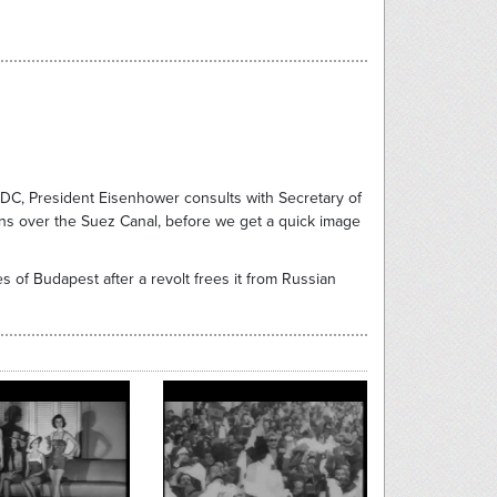
n DC, President Eisenhower consults with Secretary of
ons over the Suez Canal, before we get a quick image
 of Budapest after a revolt frees it from Russian