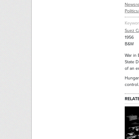
Newsre
Politic
Keywor
Suez C
1956
B&W
War in 
State D
of an e
Hungary
control.
RELAT