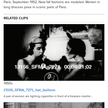
Paris; September 1952; New fall fashions are modeled. Women in
long dresses pose in scenic parts of Paris.
RELATED CLIPS
7028
1950s
13156_SFMA_7271_hat_fashion
A pair of women are lighting cigarettes in front of a fireplace mantle…