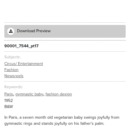
Download Preview
90001_7544_pt17
Subjects
Circus/ Entertainment
Fashion
Newsreels
Keywords
,
,
Paris
gymnastic baby
fashion design
1952
B&W
In Paris, a seven month old vegetarian baby swings joyfully from
gymnastic rings and stands joyfully on his father's palm.