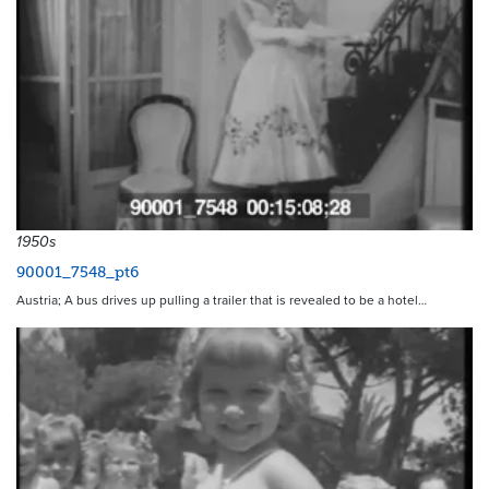
1950s
90001_7548_pt6
Austria; A bus drives up pulling a trailer that is revealed to be a hotel…