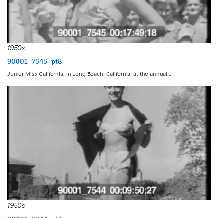
1950s
90001_7545_pt8
Junior Miss California; In Long Beach, California, at the annual…
1950s