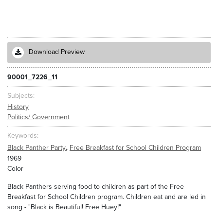
Download Preview
90001_7226_11
Subjects
History
Politics/ Government
Keywords
,
Black Panther Party
Free Breakfast for School Children Program
1969
Color
Black Panthers serving food to children as part of the Free
Breakfast for School Children program. Children eat and are led in
song - "Black is Beautiful! Free Huey!"