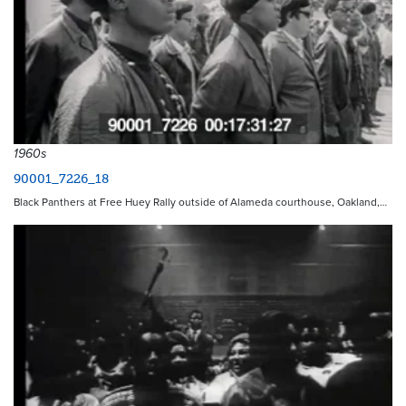
1960s
90001_7226_18
Black Panthers at Free Huey Rally outside of Alameda courthouse, Oakland,…