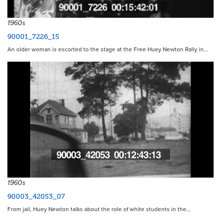
1960s
90001_7226_15
An older woman is escorted to the stage at the Free Huey Newton Rally in…
1960s
90003_42053_07
From jail, Huey Newton talks about the role of white students in the…