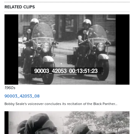
RELATED CLIPS
1960s
90003_42053_08
Bobby Seale's voiceover concludes its recitation of the Black Panther…