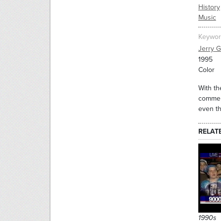
History
Music
Keywor
Jerry G
1995
Color
With th
commemo
even th
RELAT
1990s