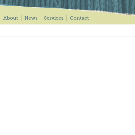
About
News
Services
Contact