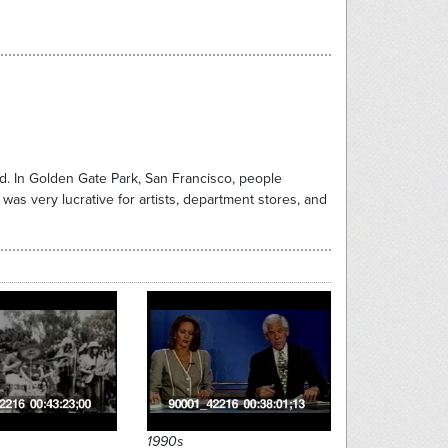
ed. In Golden Gate Park, San Francisco, people
as very lucrative for artists, department stores, and
1990s