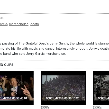
ds
,
,
arcia
merchandise
death
e passing of The Grateful Dead's Jerry Garcia, the whole world is stunn
rate his life with music and dance. Interestingly enough, Jerry's death w
e band who sold Jerry Garcia merchandise.
ED CLIPS
1990s
1990s