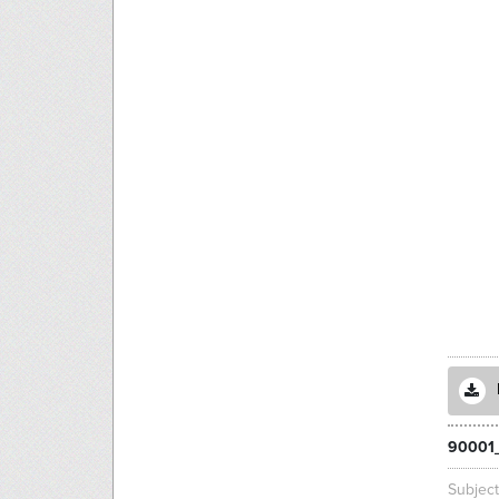
90001
Subjec