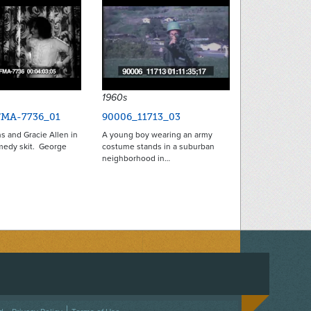
1960s
FMA-7736_01
90006_11713_03
s and Gracie Allen in
A young boy wearing an army
omedy skit. George
costume stands in a suburban
neighborhood in…
ACEBOOK
ON TWITTER
 US ON INSTAGRAM
NTACT US