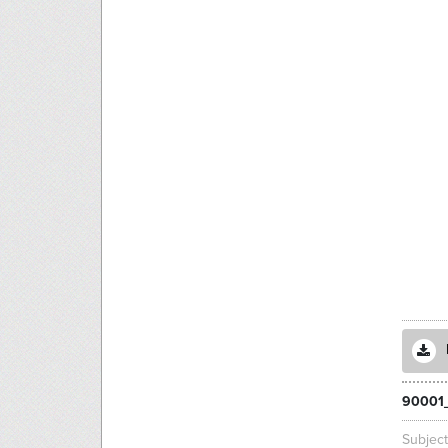
90001
Subjec