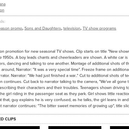
ana
ion
ds
,
,
,
eason promo
Sons and Daughters
television
TV show programs
ion promotion for new seasonal TV shows. Clip starts on title "New shows
e 1950s. A boy leads chants and cheerleaders are shown. A white car is sh
rs, dancing and talking to one another. Montage of additional shots of th
 around, Narrator: "It was a very special time". Freeze frame on addition
rrator. Narrator: "We had just finished a war.." Cut to additional shots of 
on continues. Cut back to narrator talking to the camera, "We've all gone 
scribing their characters and their troubles. Teenagers shown driving tog
the girl riding in the passenger seat as they park. Girl shows little reacti
t that, guy explains he is very confused, as he talks, the girl leans in and
nt narrator continues: "The bitter sweet memories of growing up", title s
ED CLIPS