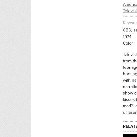
Americ
Televis
Keywor
,
CBS
s
1974
Color
Televis
from th
teenage
horsing
with na
narrati
show de
kisses 
mad?" a
differe
RELAT