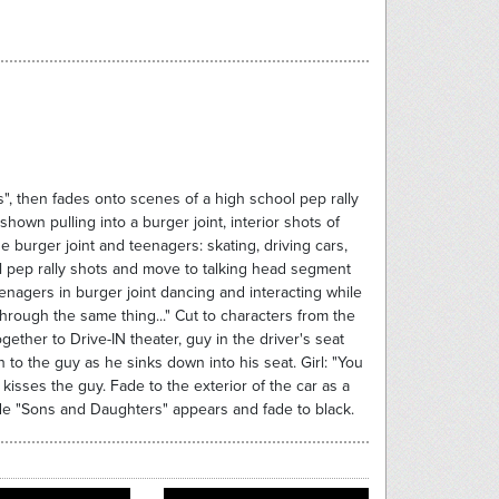
", then fades onto scenes of a high school pep rally
own pulling into a burger joint, interior shots of
e burger joint and teenagers: skating, driving cars,
al pep rally shots and move to talking head segment
teenagers in burger joint dancing and interacting while
through the same thing..." Cut to characters from the
ether to Drive-IN theater, guy in the driver's seat
on to the guy as he sinks down into his seat. Girl: "You
 kisses the guy. Fade to the exterior of the car as a
lide "Sons and Daughters" appears and fade to black.