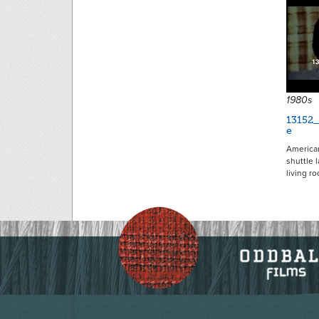
1980s
13152_
e
American
shuttle 
living r