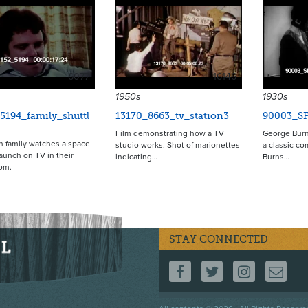
6077
16146
1950s
1930s
5194_family_shuttl
13170_8663_tv_station3
90003_S
Film demonstrating how a TV
George Burn
 family watches a space
studio works. Shot of marionettes
a classic c
launch on TV in their
indicating…
Burns…
oom.
STAY CONNECTED
FOLLOW US ON F
FOLLOW US 
FOLLOW
CO