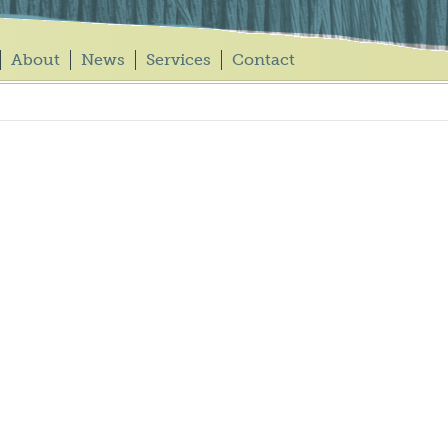
About
News
Services
Contact