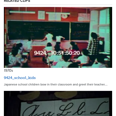
RELATED CLIPS
7340
1970s
9424_school_kids
Japanese school children bow in their classroom and greet their teacher.…