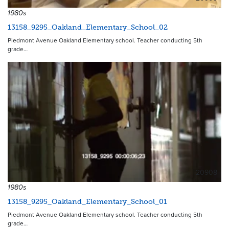
1980s
13158_9295_Oakland_Elementary_School_02
Piedmont Avenue Oakland Elementary school. Teacher conducting 5th
grade…
20908
1980s
13158_9295_Oakland_Elementary_School_01
Piedmont Avenue Oakland Elementary school. Teacher conducting 5th
grade…