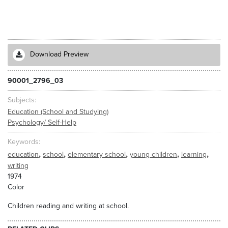
Download Preview
90001_2796_03
Subjects
Education (School and Studying)
Psychology/ Self-Help
Keywords
,
,
,
,
,
education
school
elementary school
young children
learning
writing
1974
Color
Children reading and writing at school.