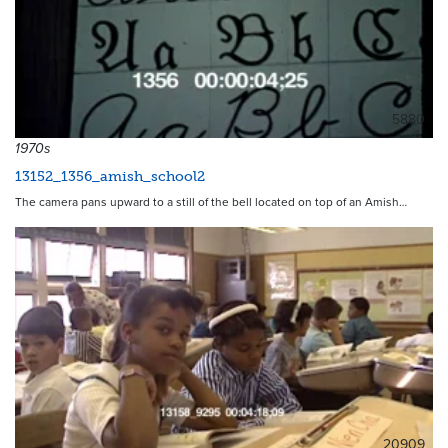
5880
1970s
13152_1356_amish_school2
The camera pans upward to a still of the bell located on top of an Amish…
20909