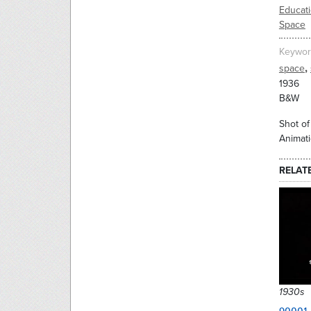
Educati
Space
Keywor
,
space
1936
B&W
Shot of
Animati
RELAT
1930s