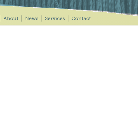
About
News
Services
Contact