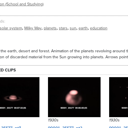
on (School and Studying)
ds
,
,
,
,
,
,
solar system
Milky Way
planets
stars
sun
earth
education
 the earth, desert and forest. Animation of the planets revolving around 
on of discarded material from the Sun growing into planets. Arrows point
ED CLIPS
1930s
1930s