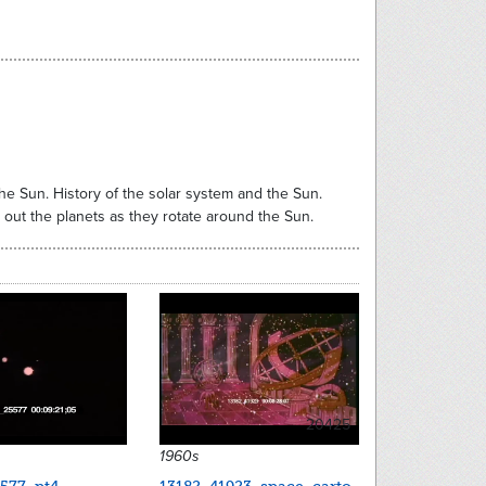
the Sun. History of the solar system and the Sun.
 out the planets as they rotate around the Sun.
20425
1960s