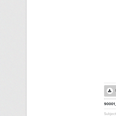
90001
Subjec