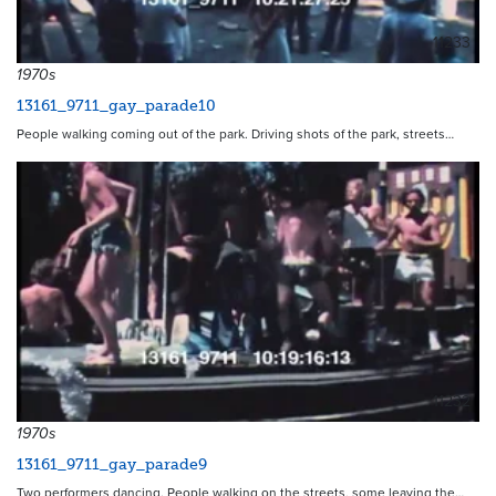
11233
1970s
13161_9711_gay_parade10
People walking coming out of the park. Driving shots of the park, streets…
11232
1970s
13161_9711_gay_parade9
Two performers dancing. People walking on the streets, some leaving the…