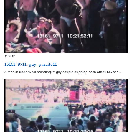
11234
1970s
13161_9711_gay_parade11
A man in underwear standing. A gay couple hugging each other. MS of a…