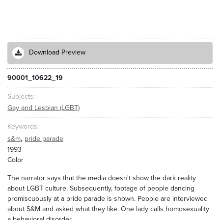
Download Preview
90001_10622_19
Subjects
Gay and Lesbian (LGBT)
Keywords
,
s&m
pride parade
1993
Color
The narrator says that the media doesn't show the dark reality
about LGBT culture. Subsequently, footage of people dancing
promiscuously at a pride parade is shown. People are interviewed
about S&M and asked what they like. One lady calls homosexuality
a behavioral disorder.