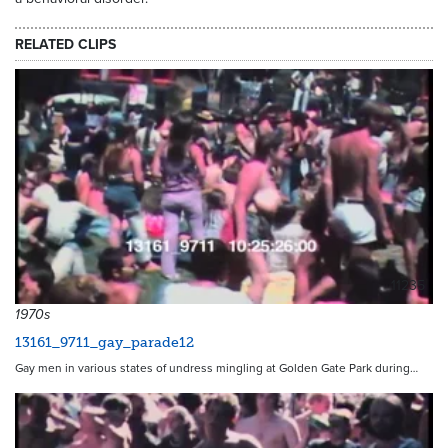
RELATED CLIPS
11235
1970s
13161_9711_gay_parade12
Gay men in various states of undress mingling at Golden Gate Park during…