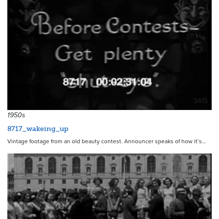
3415
1950s
8717_wakeing_up
Vintage footage from an old beauty contest. Announcer speaks of how it’s…