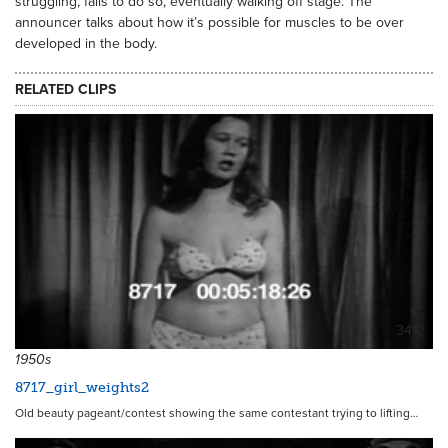
struggling, fails to do so, eventually walking off stage. The
announcer talks about how it’s possible for muscles to be over
developed in the body.
RELATED CLIPS
3412
1950s
8717_girl_weights2
Old beauty pageant/contest showing the same contestant trying to lifting…