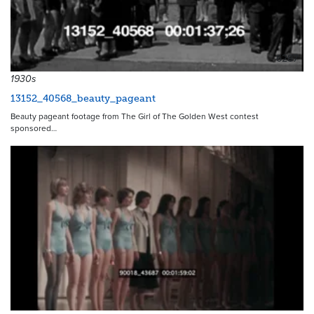
6287
1930s
13152_40568_beauty_pageant
Beauty pageant footage from The Girl of The Golden West contest
sponsored…