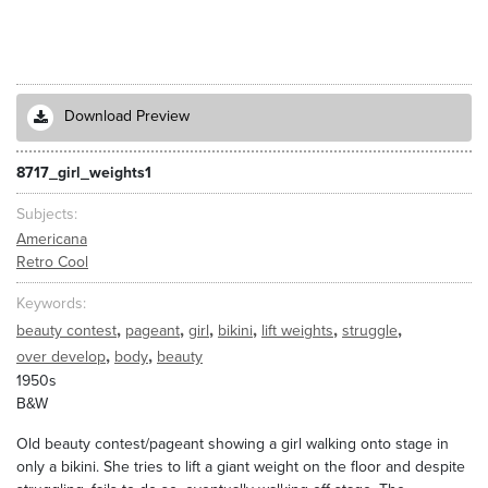
Download Preview
8717_girl_weights1
Subjects
Americana
Retro Cool
Keywords
,
,
,
,
,
,
beauty contest
pageant
girl
bikini
lift weights
struggle
,
,
over develop
body
beauty
1950s
B&W
Old beauty contest/pageant showing a girl walking onto stage in
only a bikini. She tries to lift a giant weight on the floor and despite