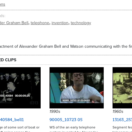
ons
ds
,
,
,
der Graham Bell
telephone
invention
technology
ctment of Alexander Graham Bell and Watson communicating with the fir
ED CLIPS
6313
1990s
1960s
40584_bell1
90005_10723 05
13163_25
age of some sort of boat or
WS of the an early telephone
Segment fea