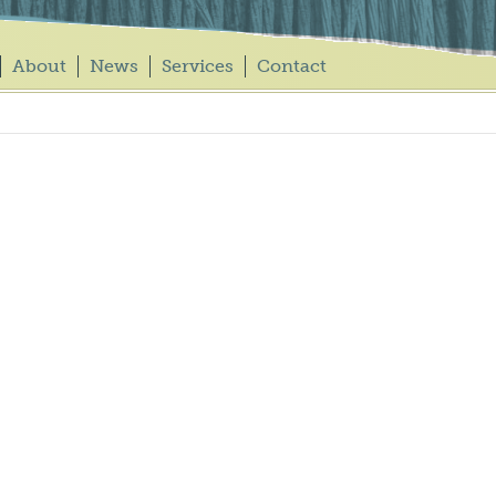
About
News
Services
Contact