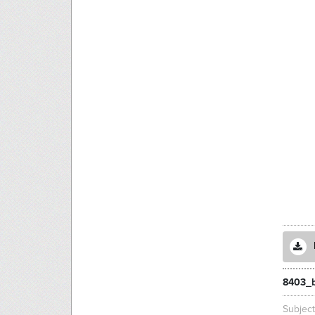
8403_b
Subjec