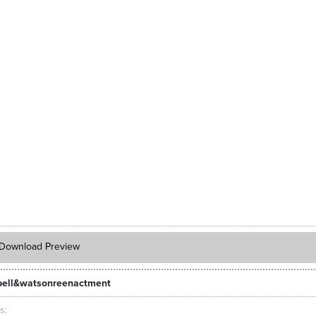
Download Preview
ell&watsonreenactment
ts