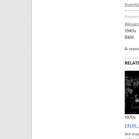
Inventi
Keywor
Alexan
1940s
B&W
A reena
RELAT
1970s
13155_
Still im