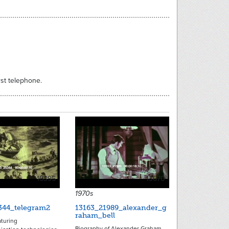
st telephone.
15395
13670
1970s
344_telegram2
13163_21989_alexander_g
raham_bell
turing
Biography of Alexander Graham