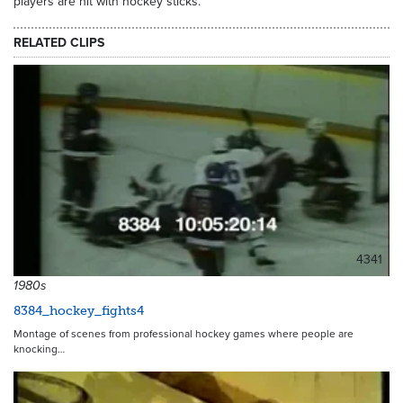
players are hit with hockey sticks.
RELATED CLIPS
4341
1980s
8384_hockey_fights4
Montage of scenes from professional hockey games where people are
knocking…