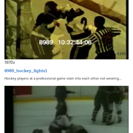
4345
1970s
8989_hockey_fights1
Hockey players at a professional game slam into each other not wearing…