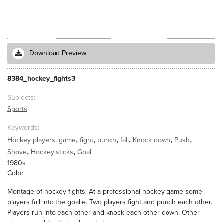
Download Preview
8384_hockey_fights3
Subjects
Sports
Keywords
,
,
,
,
,
,
,
Hockey players
game
fight
punch
fall
Knock down
Push
,
,
Shove
Hockey sticks
Goal
1980s
Color
Montage of hockey fights. At a professional hockey game some
players fall into the goalie. Two players fight and punch each other.
Players run into each other and knock each other down. Other