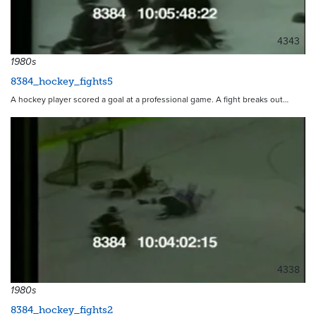
4343
1980s
8384_hockey_fights5
A hockey player scored a goal at a professional game. A fight breaks out…
4338
1980s
8384_hockey_fights2