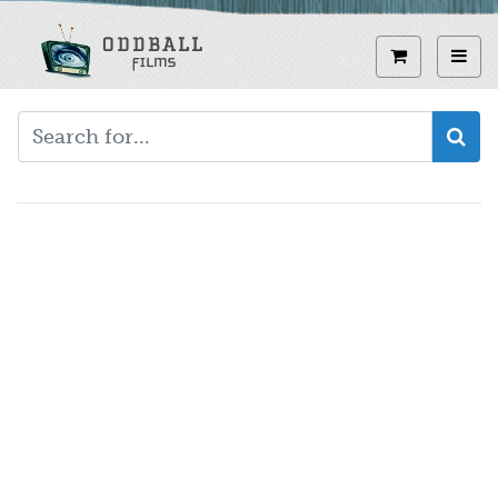
Skip
to
View curren
Toggl
main
content
Video
URL