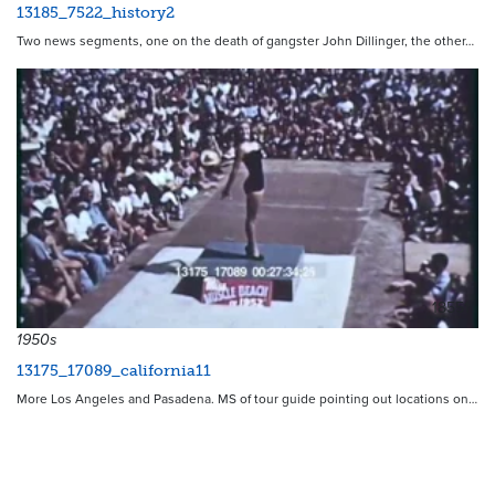
13185_7522_history2
Two news segments, one on the death of gangster John Dillinger, the other…
18551
1950s
13175_17089_california11
More Los Angeles and Pasadena. MS of tour guide pointing out locations on…