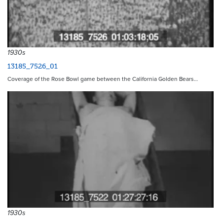
1930s
13185_7526_01
Coverage of the Rose Bowl game between the California Golden Bears…
1930s