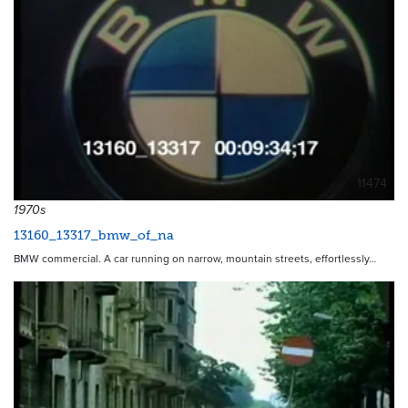
11474
1970s
13160_13317_bmw_of_na
BMW commercial. A car running on narrow, mountain streets, effortlessly…