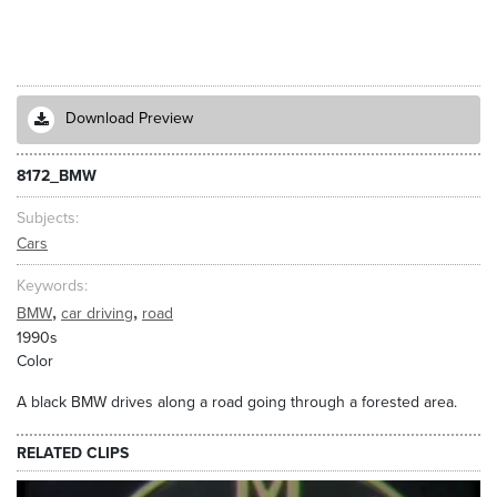
Download Preview
8172_BMW
Subjects
Cars
Keywords
,
,
BMW
car driving
road
1990s
Color
A black BMW drives along a road going through a forested area.
RELATED CLIPS