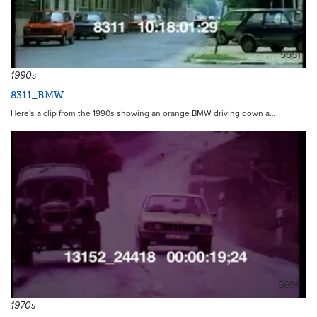
5651
1990s
8311_BMW
Here's a clip from the 1990s showing an orange BMW driving down a…
5694
1970s