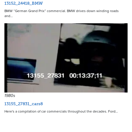
13152_24418_BMW
BMW “German Grand Prix” commercial. BMW drives down winding roads
and…
5852
1980s
13155_27831_cars8
Here's a compilation of car commercials throughout the decades. Ford…