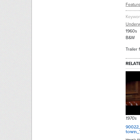
Feature
Keywor
Underw
1960s
B&W
Trailer
RELAT
1970s
90022
town_T
Here's th