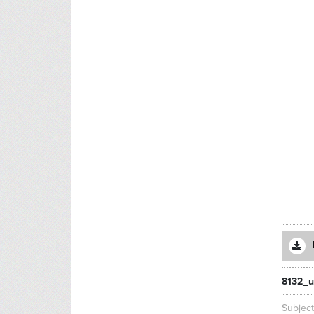
8132_u
Subjec