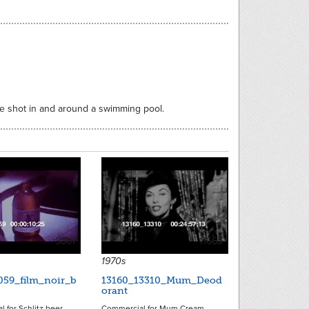
are shot in and around a swimming pool.
5861
11663
1970s
059_film_noir_b
13160_13310_Mum_Deod
orant
 for Schlitz beer--
Commercial for Mum Cream