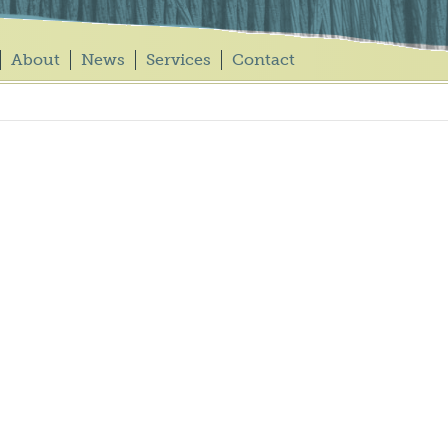
About
News
Services
Contact