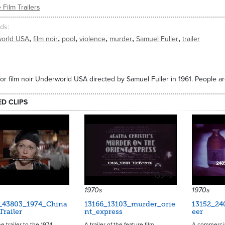
 Film Trailers
ds
,
,
,
,
,
,
orld USA
film noir
pool
violence
murder
Samuel Fuller
trailer
 for film noir Underworld USA directed by Samuel Fuller in 1961. People 
ED CLIPS
13340
1970s
1970s
_43803_1974_China
13166_13103_murder_orie
13152_24
railer
nt_express
eer
e trailer to the 1974
A trailer of the feature film,
A commercial