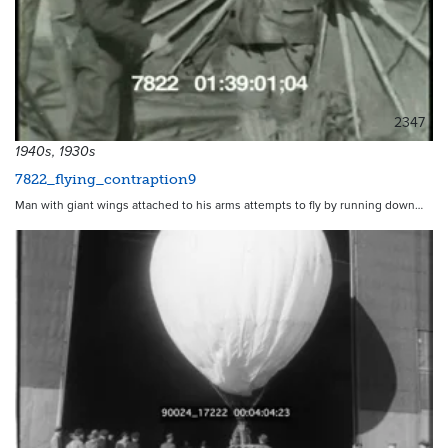
2347
1940s, 1930s
7822_flying_contraption9
Man with giant wings attached to his arms attempts to fly by running down…