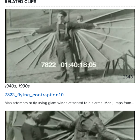
RELATED CLIPS
2348
1940s, 1930s
7822_flying_contraption10
Man attempts to fly using giant wings attached to his arms. Man jumps from…