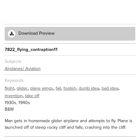
Download Preview
7822_flying_contraption11
Subjects
Airplanes/ Aviation
Keywords
,
,
,
,
,
,
,
flight
glider
plane wings
fail
foolish
dumb idea
bad idea
,
invention
take off
1930s, 1940s
B&W
Man gets in homemade glider airplane and attempts to fly. Plane is
launched off of steep rocky cliff and falls, crashing into the cliff.