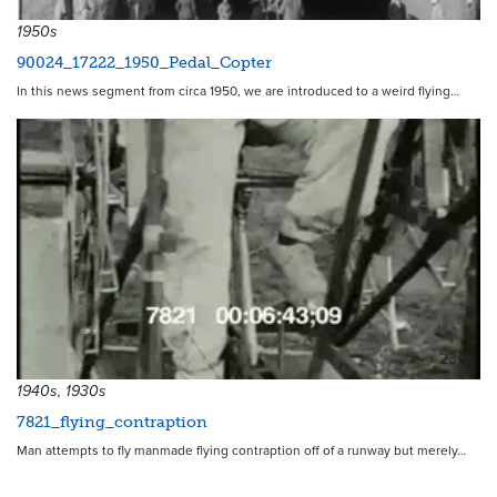
1950s
90024_17222_1950_Pedal_Copter
In this news segment from circa 1950, we are introduced to a weird flying…
2313
1940s, 1930s
7821_flying_contraption
Man attempts to fly manmade flying contraption off of a runway but merely…