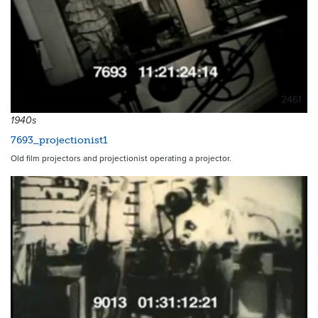
2461
1940s
7693_projectionist1
Old film projectors and projectionist operating a projector.