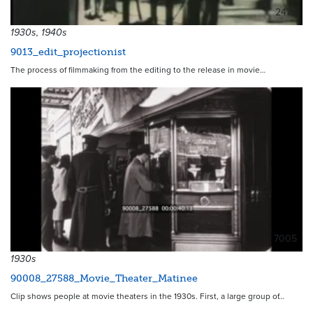
2472
1930s, 1940s
9013_edit_projectionist
The process of filmmaking from the editing to the release in movie…
7005
1930s
90008_27588_Movie_Theater_Matinee
Clip shows people at movie theaters in the 1930s. First, a large group of…