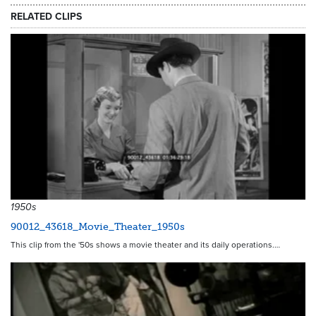
RELATED CLIPS
1950s
90012_43618_Movie_Theater_1950s
This clip from the '50s shows a movie theater and its daily operations.…