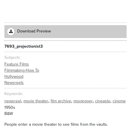
Download Preview
7693_projectionist3
Subjects
Feature Films
Filmmaking-How To
Hollywood
Newsreels
Keywords
,
,
,
,
,
newsreel
movie theater
film archive
moviegoer
cineaste
cinema
1950s
B&W
People enter a movie theater to see films from the vaults.