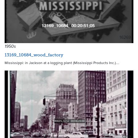
16269
1950s
13169_10684_wood_factory
Mississippi: in Jackson at a logging plant (Mississippi Products Inc.).…
5152