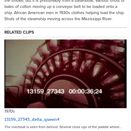
the smoke, but it is presumably from a steamboat. Various shots of
bales of cotton moving up a conveyor belt to be loaded onto a
ship. African American men in 1930s clothes helping load the ship.
Shots of the steamship moving across the Mississippi River.
RELATED CLIPS
8120
1970s
13159_27343_delta_queen4
The riverboat is seen from behind. Several close ups of the paddle wheel…