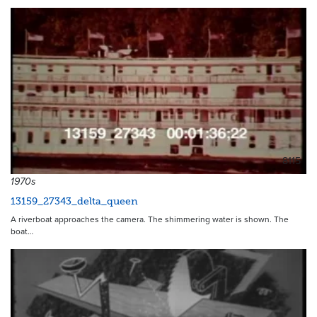
8115
1970s
13159_27343_delta_queen
A riverboat approaches the camera. The shimmering water is shown. The
boat…