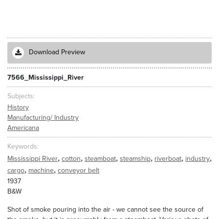
Download Preview
7566_Mississippi_River
Subjects
History
Manufacturing/ Industry
Americana
Keywords
,
,
,
,
,
,
Mississippi River
cotton
steamboat
steamship
riverboat
industry
,
,
cargo
machine
conveyor belt
1937
B&W
Shot of smoke pouring into the air - we cannot see the source of