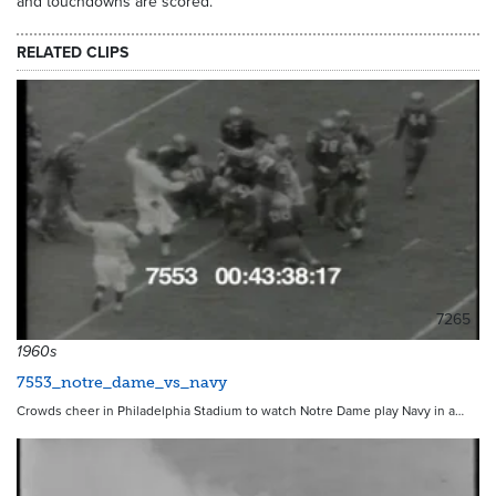
and touchdowns are scored.
RELATED CLIPS
7265
1960s
7553_notre_dame_vs_navy
Crowds cheer in Philadelphia Stadium to watch Notre Dame play Navy in a…