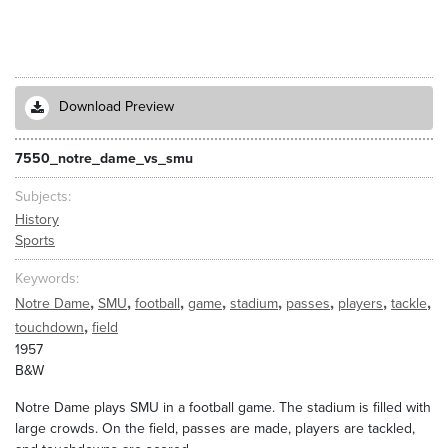
Download Preview
7550_notre_dame_vs_smu
Subjects
History
Sports
Keywords
,
,
,
,
,
,
,
,
Notre Dame
SMU
football
game
stadium
passes
players
tackle
,
touchdown
field
1957
B&W
Notre Dame plays SMU in a football game. The stadium is filled with
large crowds. On the field, passes are made, players are tackled,