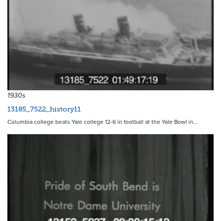
1930s
13185_7522_history11
Columbia college beats Yale college 12-6 in football at the Yale Bowl in…