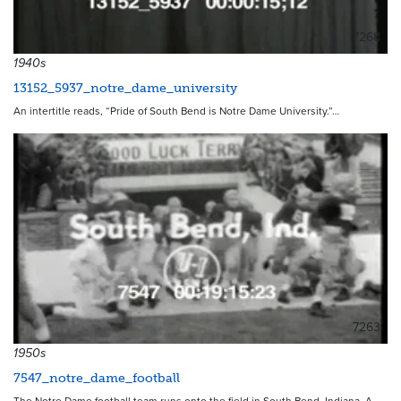
7268
1940s
13152_5937_notre_dame_university
An intertitle reads, “Pride of South Bend is Notre Dame University.”…
7263
1950s
7547_notre_dame_football
The Notre Dame football team runs onto the field in South Bend, Indiana. A…