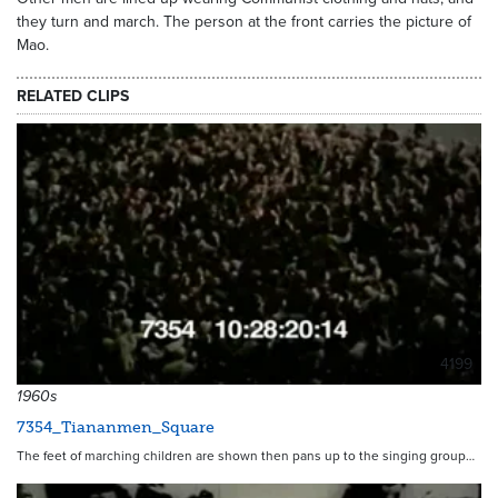
they turn and march. The person at the front carries the picture of
Mao.
RELATED CLIPS
4199
1960s
7354_Tiananmen_Square
The feet of marching children are shown then pans up to the singing group…