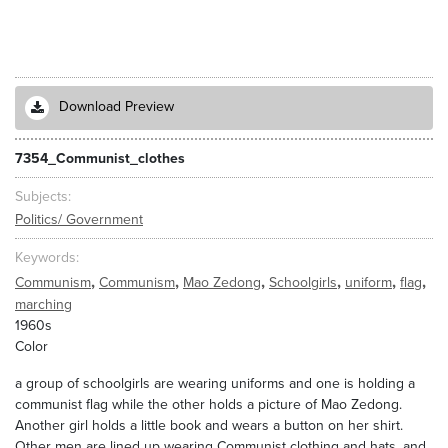
Download Preview
7354_Communist_clothes
Subjects
Politics/ Government
Keywords
,
,
,
,
,
,
Communism
Communism
Mao Zedong
Schoolgirls
uniform
flag
marching
1960s
Color
a group of schoolgirls are wearing uniforms and one is holding a
communist flag while the other holds a picture of Mao Zedong.
Another girl holds a little book and wears a button on her shirt.
Other men are lined up wearing Communist clothing and hats, and