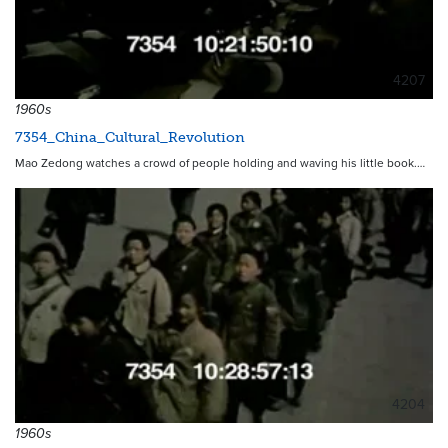
4207
1960s
7354_China_Cultural_Revolution
Mao Zedong watches a crowd of people holding and waving his little book.…
4204
1960s