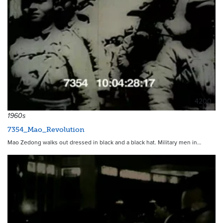
4200
1960s
7354_Mao_Revolution
Mao Zedong walks out dressed in black and a black hat. Military men in…