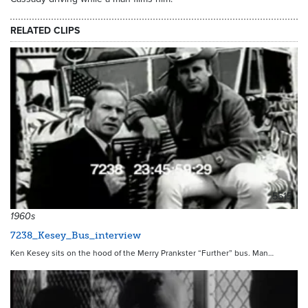
RELATED CLIPS
5515
1960s
7238_Kesey_Bus_interview
Ken Kesey sits on the hood of the Merry Prankster “Further” bus. Man…