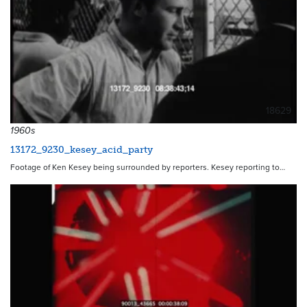
18629
1960s
13172_9230_kesey_acid_party
Footage of Ken Kesey being surrounded by reporters. Kesey reporting to…