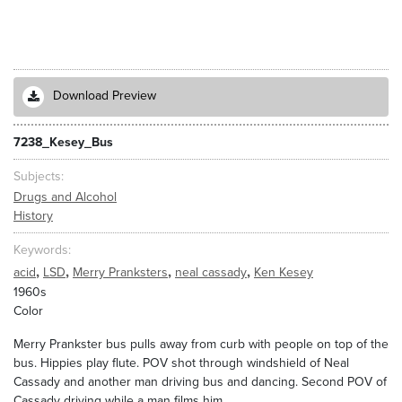
Download Preview
7238_Kesey_Bus
Subjects
Drugs and Alcohol
History
Keywords
,
,
,
,
acid
LSD
Merry Pranksters
neal cassady
Ken Kesey
1960s
Color
Merry Prankster bus pulls away from curb with people on top of the
bus. Hippies play flute. POV shot through windshield of Neal
Cassady and another man driving bus and dancing. Second POV of
Cassady driving while a man films him.