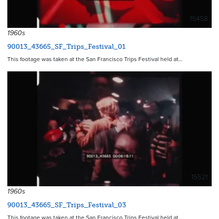
15458
1960s
90013_43665_SF_Trips_Festival_01
This footage was taken at the San Francisco Trips Festival held at…
15521
1960s
90013_43665_SF_Trips_Festival_03
This footage was taken at the San Francisco Trips Festival held at…