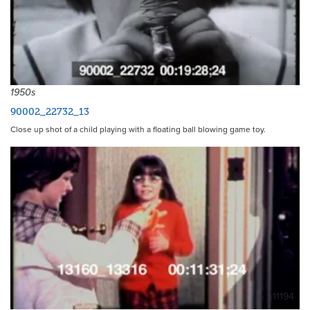
1950s
90002_22732_13
Close up shot of a child playing with a floating ball blowing game toy.
11194