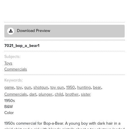
Download Preview
7021_bop_a_bear1
Subjects
Toys
Commercials
Keywords
,
,
,
,
,
,
,
,
game
toy
gun
shotgun
toy gun
1950
hunting
bear
,
,
,
,
,
Commercials
dart
plunger
child
brother
sister
1950s
B&W
Color
1950s commercial for Bop-a-Bear. A young boy with dark hair in a