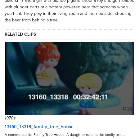
plaid shirt and a girl with blonde pigtails shoot a toy shotgun loaded
with plunger darts at a battery powered bear that screams when
you hit it. They play in their living room and then outside, shooting
the bear from behind a tree.
RELATED CLIPS
11403
1970s
13160_13318_family_tree_house
A commercial for Family Tree House. A daughter runs to the family tree…