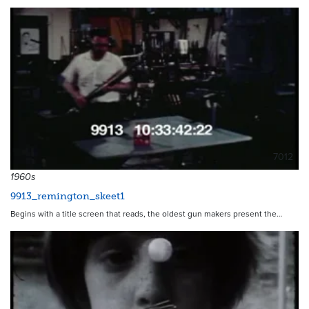
7012
1960s
9913_remington_skeet1
Begins with a title screen that reads, the oldest gun makers present the…