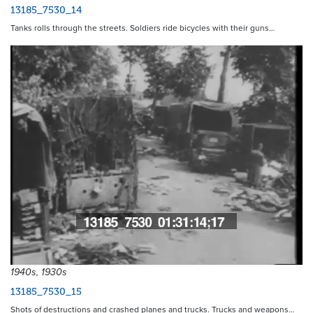
13185_7530_14
Tanks rolls through the streets. Soldiers ride bicycles with their guns…
1940s, 1930s
13185_7530_15
Shots of destructions and crashed planes and trucks. Trucks and weapons…