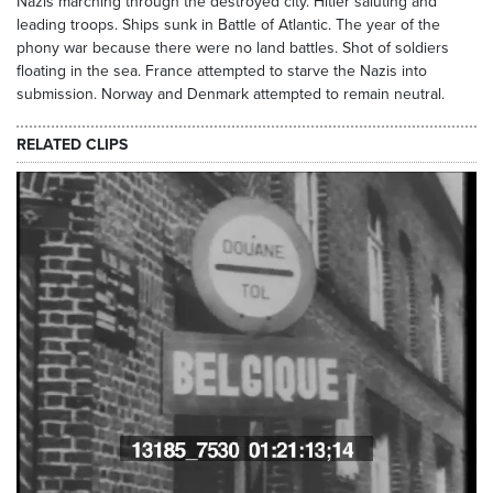
Nazis marching through the destroyed city. Hitler saluting and
leading troops. Ships sunk in Battle of Atlantic. The year of the
phony war because there were no land battles. Shot of soldiers
floating in the sea. France attempted to starve the Nazis into
submission. Norway and Denmark attempted to remain neutral.
RELATED CLIPS