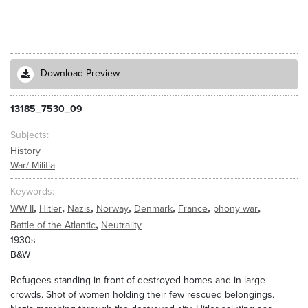
Download Preview
13185_7530_09
Subjects
History
War/ Militia
Keywords
,
,
,
,
,
,
,
WW II
Hitler
Nazis
Norway
Denmark
France
phony war
,
Battle of the Atlantic
Neutrality
1930s
B&W
Refugees standing in front of destroyed homes and in large
crowds. Shot of women holding their few rescued belongings.