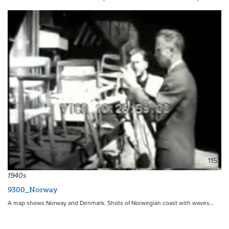
115
1940s
9300_Norway
A map shows Norway and Denmark. Shots of Norwegian coast with waves…