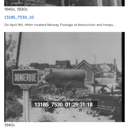
1940s, 1930s
13185_7530_10
On April 9th, Hitler invaded Norway. Footage of destruction and troops…
1940s