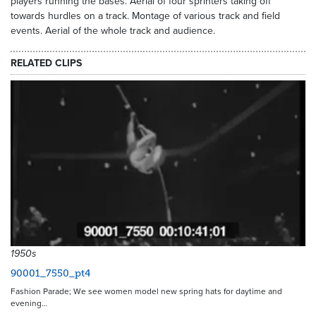
players running the bases. Aerial of four sprinters taking off
towards hurdles on a track. Montage of various track and field
events. Aerial of the whole track and audience.
RELATED CLIPS
1950s
90001_7550_pt4
Fashion Parade; We see women model new spring hats for daytime and
evening…