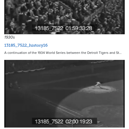
1930s
13185_7522_history16
A continuation of the 1934 World Series between the Detroit Tigers and St…