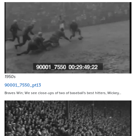
1950s
90001_7550_pt13
Braves Win; We see close-ups of two of baseball's best hitters, Mickey…