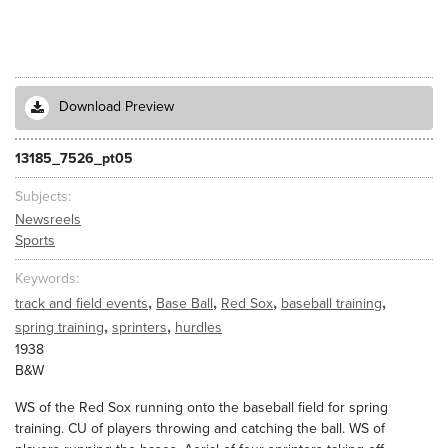
Download Preview
13185_7526_pt05
Subjects
Newsreels
Sports
Keywords
,
,
,
,
track and field events
Base Ball
Red Sox
baseball training
,
,
spring training
sprinters
hurdles
1938
B&W
WS of the Red Sox running onto the baseball field for spring
training. CU of players throwing and catching the ball. WS of