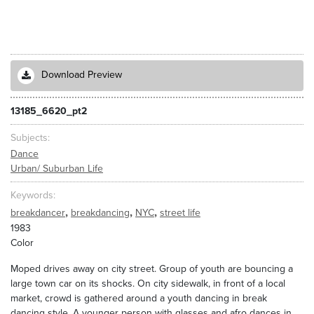
Download Preview
13185_6620_pt2
Subjects
Dance
Urban/ Suburban Life
Keywords
,
,
,
breakdancer
breakdancing
NYC
street life
1983
Color
Moped drives away on city street. Group of youth are bouncing a
large town car on its shocks. On city sidewalk, in front of a local
market, crowd is gathered around a youth dancing in break
dancing style. A younger person with glasses and afro dances in