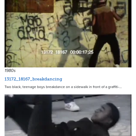
15819
1980s
13172_18167_breakdancing
Two black, teenage boys breakdance on a sidewalk in front of a graffiti-…