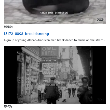
2031
1980s
13172_8098_breakdancing
A group of young African-American men break dance to music on the street.…
1278
1940s