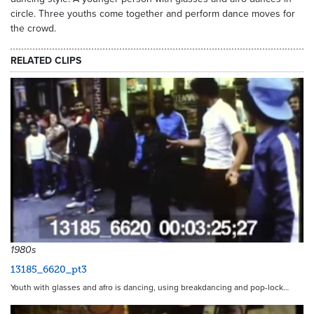
circle. Three youths come together and perform dance moves for
the crowd.
RELATED CLIPS
1980s
13185_6620_pt3
Youth with glasses and afro is dancing, using breakdancing and pop-lock…