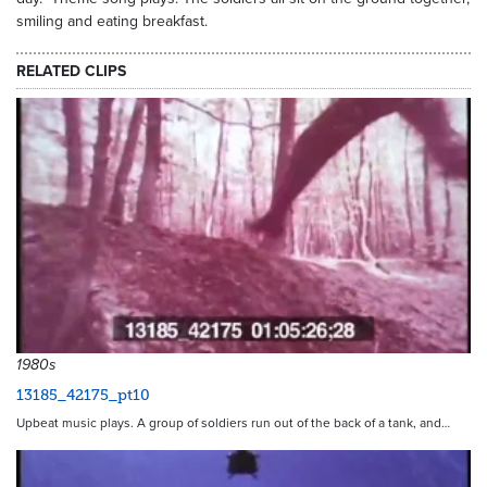
smiling and eating breakfast.
RELATED CLIPS
1980s
13185_42175_pt10
Upbeat music plays. A group of soldiers run out of the back of a tank, and…