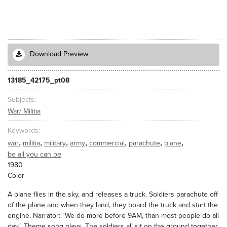
Download Preview
13185_42175_pt08
Subjects
War/ Militia
Keywords
,
,
,
,
,
,
,
war
militia
military
army
commercial
parachute
plane
be all you can be
1980
Color
A plane flies in the sky, and releases a truck. Soldiers parachute off
of the plane and when they land, they board the truck and start the
engine. Narrator: "We do more before 9AM, than most people do all
day." Theme song plays. The soldiers all sit on the ground together,