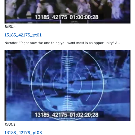
1980s
13185_42175_pt01
Narrator: "Right now the one thing you want most is an opportunity." A…
1980s
13185_42175_pt05