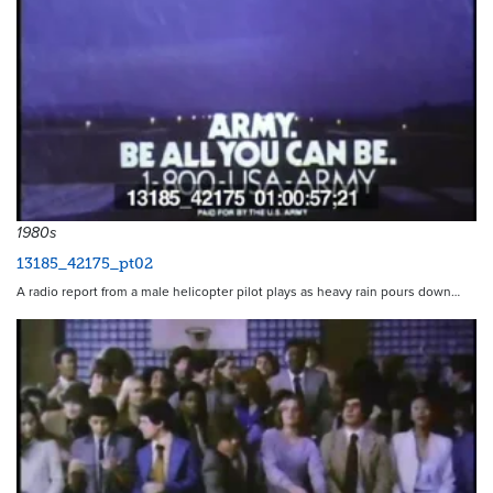
1980s
13185_42175_pt02
A radio report from a male helicopter pilot plays as heavy rain pours down…