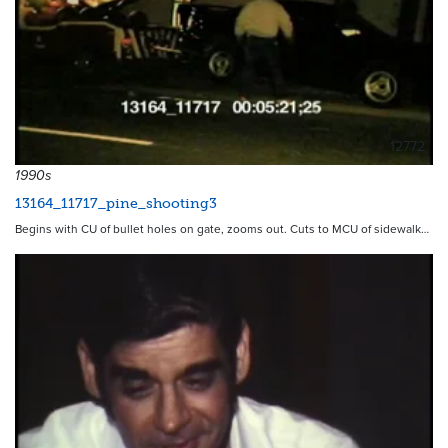
12772
1990s
13164_11717_pine_shooting3
Begins with CU of bullet holes on gate, zooms out. Cuts to MCU of sidewalk…