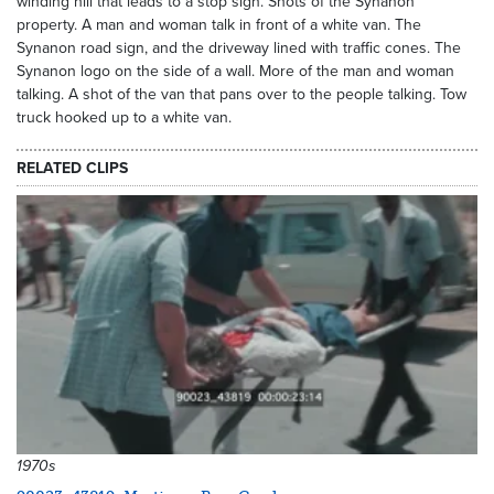
winding hill that leads to a stop sign. Shots of the Synanon
property. A man and woman talk in front of a white van. The
Synanon road sign, and the driveway lined with traffic cones. The
Synanon logo on the side of a wall. More of the man and woman
talking. A shot of the van that pans over to the people talking. Tow
truck hooked up to a white van.
RELATED CLIPS
1970s