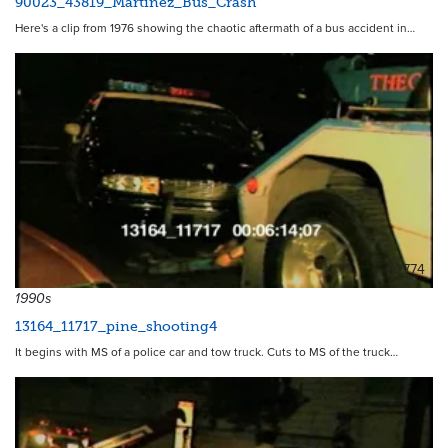
90023_43819_Martinez_Bus_Crash
Here's a clip from 1976 showing the chaotic aftermath of a bus accident in…
12774
1990s
13164_11717_pine_shooting4
It begins with MS of a police car and tow truck. Cuts to MS of the truck…