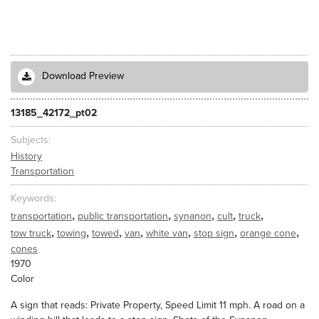
Download Preview
13185_42172_pt02
Subjects
History
Transportation
Keywords
,
,
,
,
,
transportation
public transportation
synanon
cult
truck
,
,
,
,
,
,
,
tow truck
towing
towed
van
white van
stop sign
orange cone
cones
1970
Color
A sign that reads: Private Property, Speed Limit 11 mph. A road on a