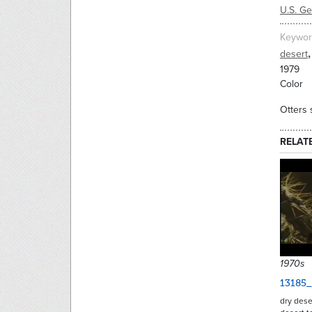
U.S. G
Keywor
,
desert
1979
Color
Otters 
RELAT
1970s
13185
dry dese