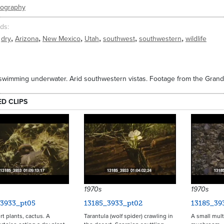
eography
ds
,
,
,
,
,
,
dry
Arizona
New Mexico
Utah
southwest
southwestern
wildlife
swimming underwater. Arid southwestern vistas. Footage from the Gran
ED CLIPS
1970s
1970s
_3933_pt05
13185_3933_pt02
13185_39
rt plants, cactus. A
Tarantula (wolf spider) crawling in
A small mult