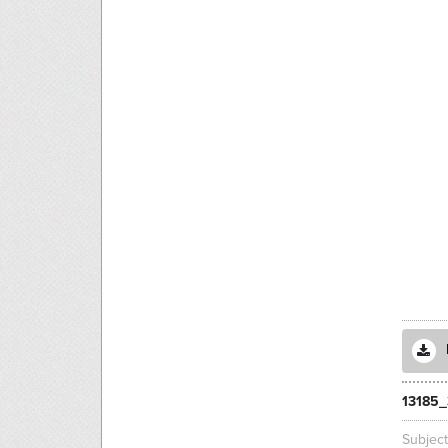
13185_
Subjec