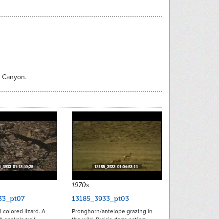
d Canyon.
1970s
33_pt07
13185_3933_pt03
i colored lizard. A
Pronghorn/antelope grazing in