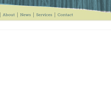
About
News
Services
Contact